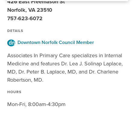
426 East Freemason St
Norfolk, VA 23510
757-623-6072
DETAILS
Downtown Norfolk Council Member
Associates In Primary Care specializes in Internal
Medicine and features Dr. Lea J. Solinap Laplace,
MD, Dr. Peter B. Laplace, MD, and Dr. Charlene
Robertson, MD.
HOURS
Mon-Fri, 8:00am-4:30pm