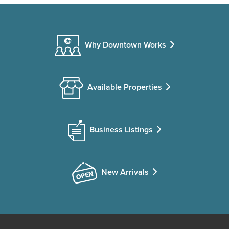
Why Downtown Works
Available Properties
Business Listings
New Arrivals