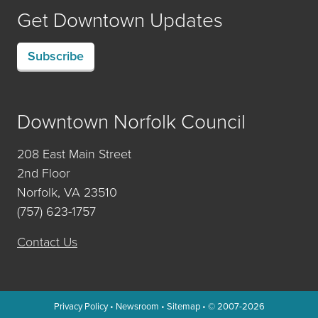
Get Downtown Updates
Subscribe
Downtown Norfolk Council
208 East Main Street
2nd Floor
Norfolk, VA 23510
(757) 623-1757
Contact Us
Privacy Policy
•
Newsroom
•
Sitemap
• © 2007-2026