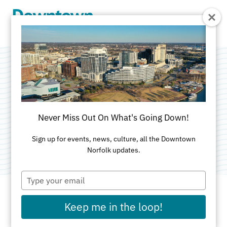
Skip to Main Content
Associates In
Primary Care
Never Miss Out On What's Going Down!
Category:
Medical
Sign up for events, news, culture, all the Downtown
Norfolk updates.
Type
your
email
Keep me in the loop!
ADDRESS