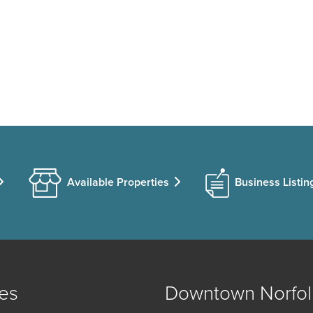
Available Properties
Business Listin
es
Downtown Norfol