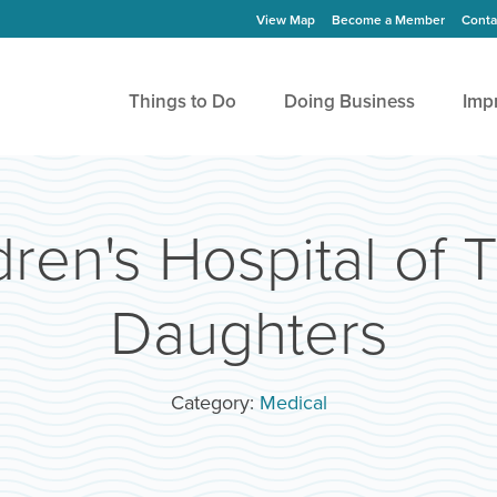
View Map
Become a Member
Conta
Things to Do
Doing Business
Imp
ren's Hospital of 
Daughters
Category:
Medical