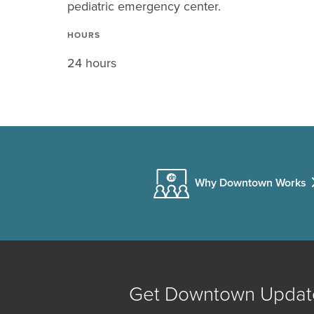
pediatric emergency center.
HOURS
24 hours
Why Downtown Works
Get Downtown Updat