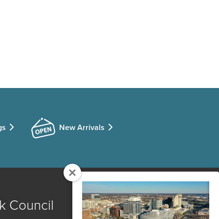
gs
New Arrivals
k Council