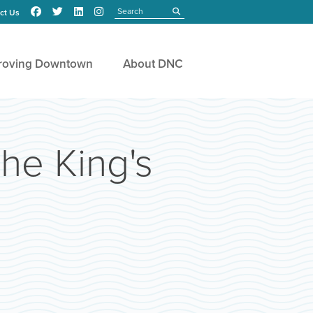
Search
submit
ct Us
roving Downtown
About DNC
The King's