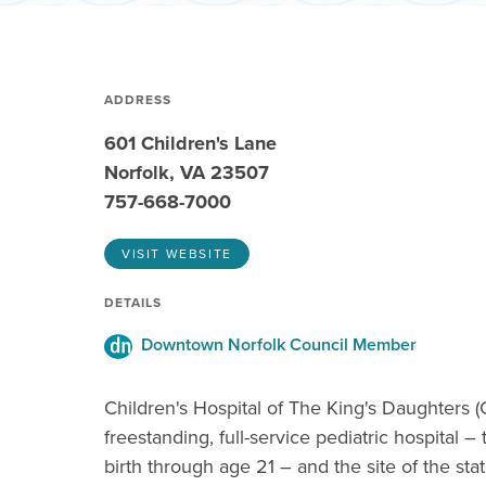
ADDRESS
601 Children's Lane
Norfolk, VA 23507
757-668-7000
VISIT WEBSITE
DETAILS
Downtown Norfolk Council Member
Children's Hospital of The King's Daughters (
freestanding, full-service pediatric hospital –
birth through age 21 – and the site of the sta