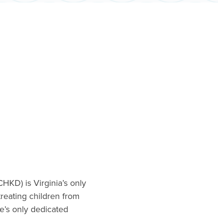
CHKD) is Virginia’s only
 treating children from
te’s only dedicated