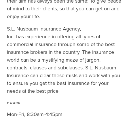
their aim has always been the same: To give peace
of mind to their clients, so that you can get on and
enjoy your life.
S.L. Nusbaum Insurance Agency,
Inc. has experience in offering all types of
commercial insurance through some of the best
insurance brokers in the country. The insurance
world can be a mystifying maze of jargon,
contracts, clauses and subclauses. S.L. Nusbaum
Insurance can clear these mists and work with you
to ensure you get the best insurance for your
needs at the best price.
HOURS
Mon-Fri, 8:30am-4:45pm.