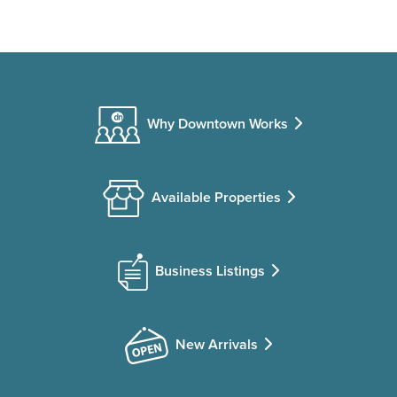
Why Downtown Works
Available Properties
Business Listings
New Arrivals