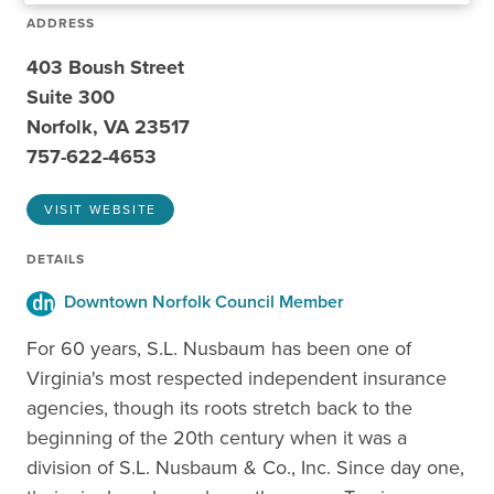
ADDRESS
403 Boush Street
Suite 300
Norfolk, VA 23517
757-622-4653
VISIT WEBSITE
DETAILS
Downtown Norfolk Council Member
For 60 years, S.L. Nusbaum has been one of
Virginia's most respected independent insurance
agencies, though its roots stretch back to the
beginning of the 20th century when it was a
division of S.L. Nusbaum & Co., Inc. Since day one,