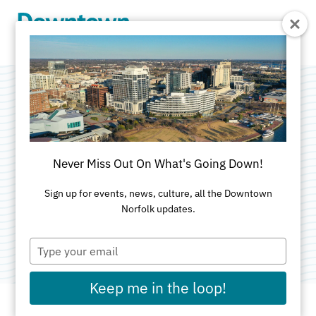
Skip to Main Content
S.L. Nusbaum
Insurance Agency,
Never Miss Out On What's Going Down!
Inc.
Sign up for events, news, culture, all the Downtown
Norfolk updates.
Category:
Insurance
Type
your
email
Keep me in the loop!