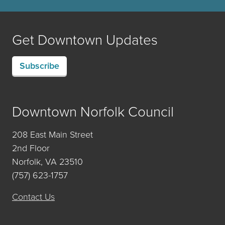
Get Downtown Updates
Subscribe
Downtown Norfolk Council
208 East Main Street
2nd Floor
Norfolk, VA 23510
(757) 623-1757
Contact Us