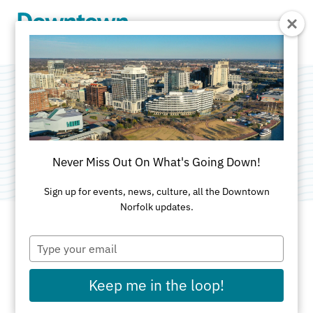
Skip to Main Content
Platinum Salon
Category:
Spa & Salon
Never Miss Out On What's Going Down!
Sign up for events, news, culture, all the Downtown
Norfolk updates.
Type
ADDRESS
your
email
440 Granby St
Keep me in the loop!
Norfolk, VA 23510