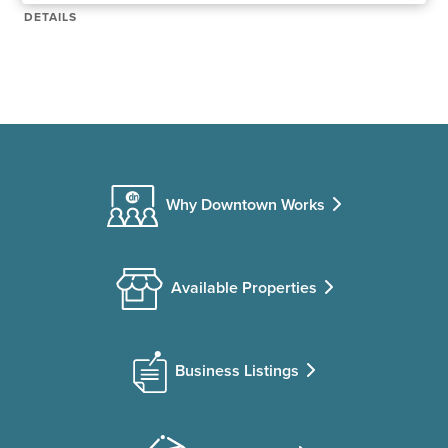
DETAILS
Why Downtown Works
Available Properties
Business Listings