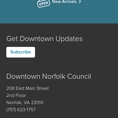
New Arrivals
Get Downtown Updates
Subscribe
Downtown Norfolk Council
208 East Main Street
2nd Floor
Norfolk, VA 23510
(757) 623-1757