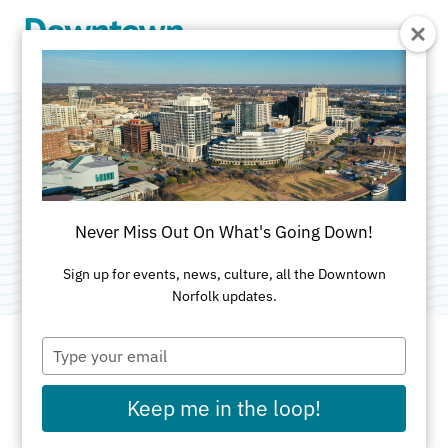
Skip to Main Content
Gather
Categories:
Co-Working Space
•
Commercial Real
Never Miss Out On What's Going Down!
Estate
Sign up for events, news, culture, all the Downtown
Norfolk updates.
Type
your
email
ADDRESS
Keep me in the loop!
500 East Main Street