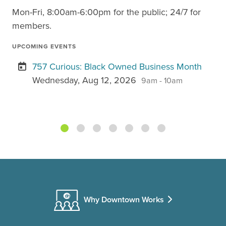
Mon-Fri, 8:00am-6:00pm for the public; 24/7 for
members.
UPCOMING EVENTS
757 Curious: Black Owned Business Month
Wednesday, Aug 12, 2026
9am - 10am
Why Downtown Works