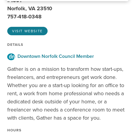
#1601
Norfolk, VA 23510
757-418-0348
VISIT WEBSITE
DETAILS
Downtown Norfolk Council Member
Gather is on a mission to transform how start-ups,
freelancers, and entrepreneurs get work done.
Whether you are a start-up looking for an office to
rent, a work from home professional who needs a
dedicated desk outside of your home, or a
freelancer who needs a conference room to meet
with clients, Gather has a space for you.
HOURS