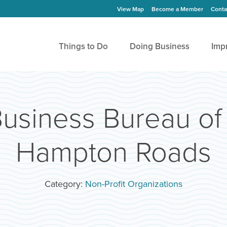
View Map
Become a Member
Conta
Things to Do
Doing Business
Imp
Business Bureau of
Hampton Roads
Category:
Non-Profit Organizations