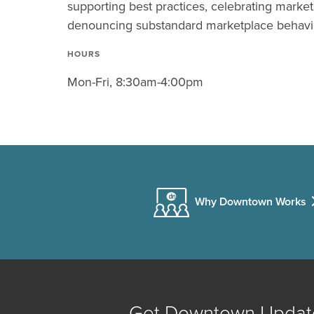
supporting best practices, celebrating marke
denouncing substandard marketplace behavi
HOURS
Mon-Fri, 8:30am-4:00pm
Why Downtown Works
Get Downtown Updat