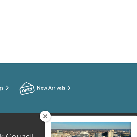
gs
New Arrivals
k Council