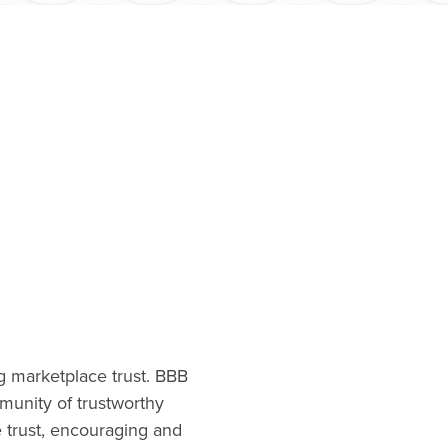
ng marketplace trust. BBB
munity of trustworthy
e trust, encouraging and