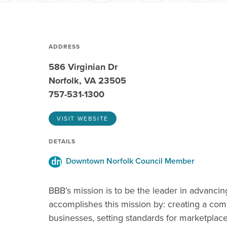
ADDRESS
586 Virginian Dr
Norfolk, VA 23505
757-531-1300
VISIT WEBSITE
DETAILS
Downtown Norfolk Council Member
BBB’s mission is to be the leader in advanci
accomplishes this mission by: creating a com
businesses, setting standards for marketplac