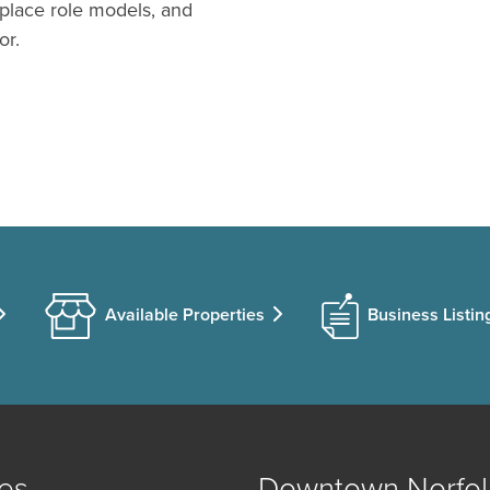
tplace role models, and
or.
Available Properties
Business Listin
es
Downtown Norfol