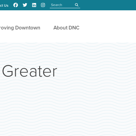
Search
submit
ct Us
roving Downtown
About DNC
 Greater