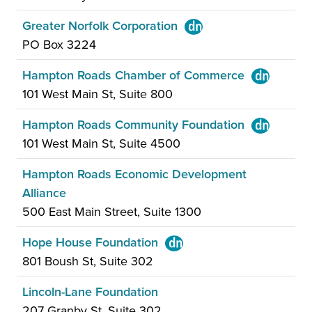
Greater Norfolk Corporation
PO Box 3224
Hampton Roads Chamber of Commerce
101 West Main St, Suite 800
Hampton Roads Community Foundation
101 West Main St, Suite 4500
Hampton Roads Economic Development
Alliance
500 East Main Street, Suite 1300
Hope House Foundation
801 Boush St, Suite 302
Lincoln-Lane Foundation
207 Granby St, Suite 302