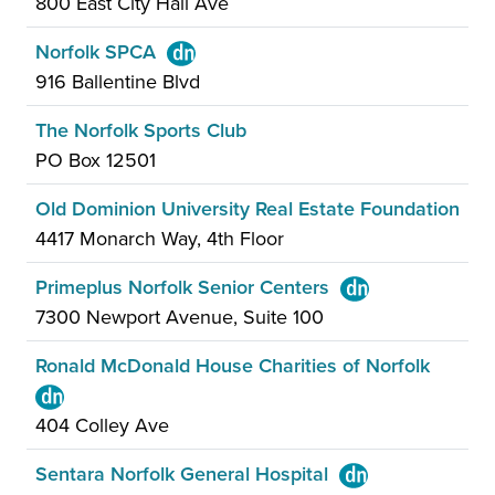
800 East City Hall Ave
Norfolk SPCA
916 Ballentine Blvd
The Norfolk Sports Club
PO Box 12501
Old Dominion University Real Estate Foundation
4417 Monarch Way, 4th Floor
Primeplus Norfolk Senior Centers
7300 Newport Avenue, Suite 100
Ronald McDonald House Charities of Norfolk
404 Colley Ave
Sentara Norfolk General Hospital