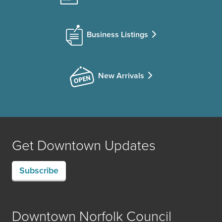
Business Listings
New Arrivals
Get Downtown Updates
Subscribe
Downtown Norfolk Council