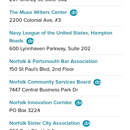
The Muse Writers Center
2200 Colonial Ave, #3
Navy League of the United States, Hampton
Roads
600 Lynnhaven Parkway, Suite 202
Norfolk & Portsmouth Bar Association
150 St Paul's Blvd, 2nd Floor
Norfolk Community Services Board
7447 Central Business Park Dr
Norfolk Innovation Corridor
PO Box 3224
Norfolk Sister City Association