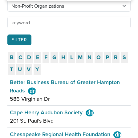
B
C
D
E
F
G
H
L
M
N
O
P
R
S
T
U
V
Y
Better Business Bureau of Greater Hampton
Roads
586 Virginian Dr
Cape Henry Audubon Society
201 St. Paul's Blvd
Chesapeake Regional Health Foundation