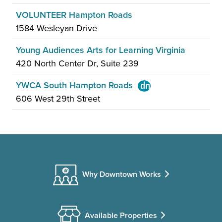
VOLUNTEER Hampton Roads
1584 Wesleyan Drive
Young Audiences Arts for Learning Virginia
420 North Center Dr, Suite 239
YWCA South Hampton Roads
606 West 29th Street
Why Downtown Works
Available Properties