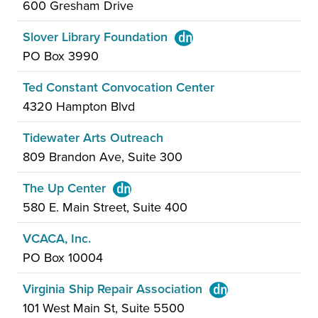
600 Gresham Drive
Slover Library Foundation
PO Box 3990
Ted Constant Convocation Center
4320 Hampton Blvd
Tidewater Arts Outreach
809 Brandon Ave, Suite 300
The Up Center
580 E. Main Street, Suite 400
VCACA, Inc.
PO Box 10004
Virginia Ship Repair Association
101 West Main St, Suite 5500