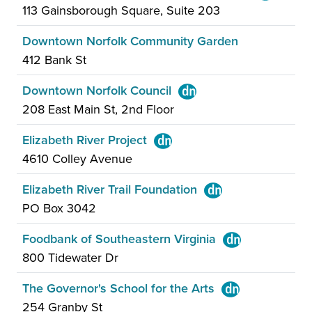
113 Gainsborough Square, Suite 203
Downtown Norfolk Community Garden
412 Bank St
Downtown Norfolk Council
208 East Main St, 2nd Floor
Elizabeth River Project
4610 Colley Avenue
Elizabeth River Trail Foundation
PO Box 3042
Foodbank of Southeastern Virginia
800 Tidewater Dr
The Governor's School for the Arts
254 Granby St