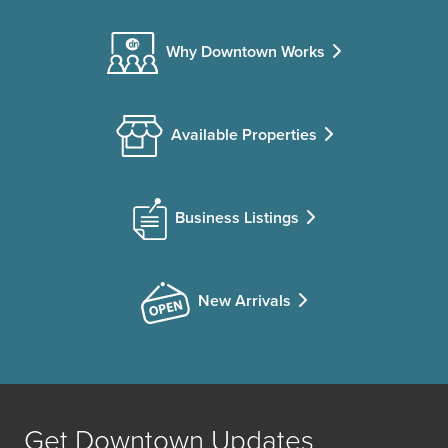
Why Downtown Works
Available Properties
Business Listings
New Arrivals
Get Downtown Updates