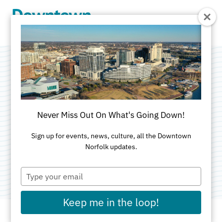
Skip to Main Content
Norfolk &
Portsmouth Bar
Never Miss Out On What's Going Down!
Association
Sign up for events, news, culture, all the Downtown
Norfolk updates.
Category:
Non-Profit Organizations
Type
your
email
Keep me in the loop!