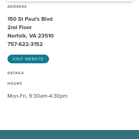
ADDRESS
150 St Paul's Blvd
2nd Floor
Norfolk, VA 23510
757-622-3152
VISIT WEBSITE
DETAILS
HOURS
Mon-Fri, 9:30am-4:30pm