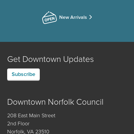
New Arrivals
Get Downtown Updates
Subscribe
Downtown Norfolk Council
208 East Main Street
2nd Floor
Norfolk, VA 23510