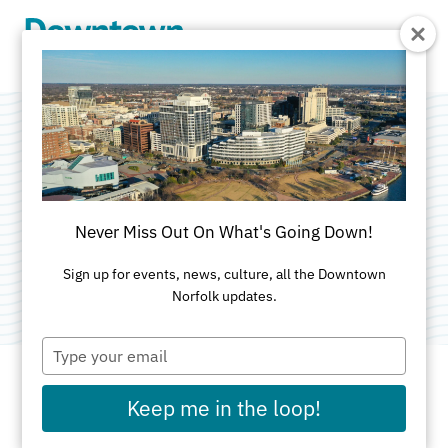
Skip to Main Content
YWCA South
Hampton Roads
Never Miss Out On What's Going Down!
Category:
Non-Profit Organizations
Sign up for events, news, culture, all the Downtown
Norfolk updates.
Type
your
email
Keep me in the loop!
ADDRESS