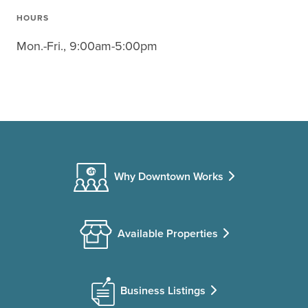
HOURS
Mon.-Fri., 9:00am-5:00pm
Why Downtown Works
Available Properties
Business Listings