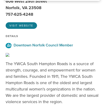
606 West 29th Street
Norfolk, VA 23508
757-625-4248
VISIT WEBSITE
DETAILS
Downtown Norfolk Council Member
The YWCA South Hampton Roads is a source of
strength, courage, and empowerment for women
and families. Founded in 1911, The YWCA South
Hampton Roads is one of the oldest and largest
multicultural women's organizations in the nation.
We are the largest provider of domestic and sexual
violence services in the region.