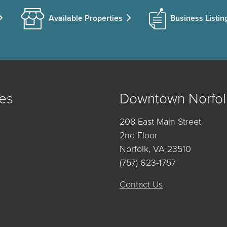
Available Properties
Business Listin
es
Downtown Norfol
208 East Main Street
2nd Floor
Norfolk, VA 23510
(757) 623-1757
Contact Us