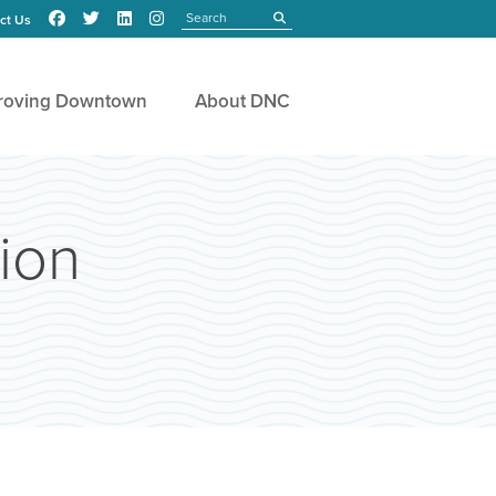
Search
submit
ct Us
roving Downtown
About DNC
ion