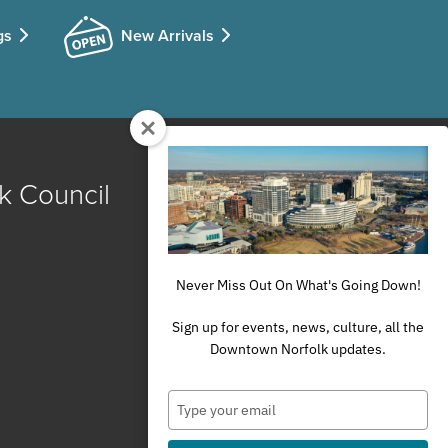
gs
New Arrivals
k Council
Never Miss Out On What's Going Down!
Sign up for events, news, culture, all the
Downtown Norfolk updates.
Type
your
email