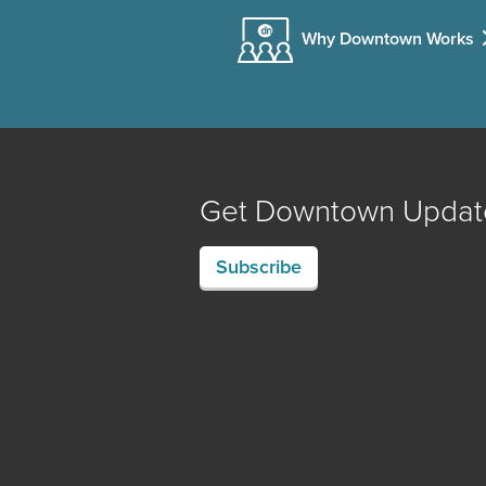
Why Downtown Works
Get Downtown Updat
Subscribe