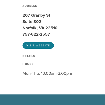
ADDRESS
207 Granby St
Suite 302
Norfolk, VA 23510
757-622-2557
VISIT WEBSITE
DETAILS
HOURS
Mon-Thu, 10:00am-3:00pm