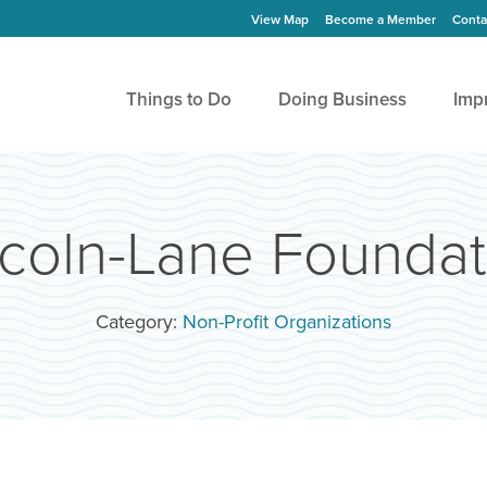
View Map
Become a Member
Conta
Things to Do
Doing Business
Imp
ncoln-Lane Foundat
Category:
Non-Profit Organizations