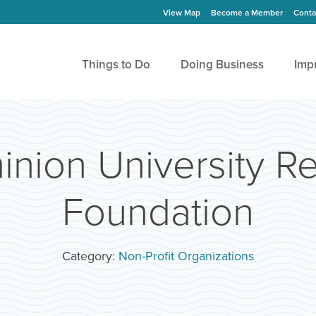
View Map
Become a Member
Conta
Things to Do
Doing Business
Imp
nion University Re
Foundation
Category:
Non-Profit Organizations