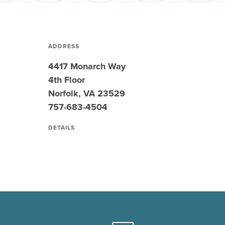
ADDRESS
4417 Monarch Way
4th Floor
Norfolk, VA 23529
757-683-4504
DETAILS