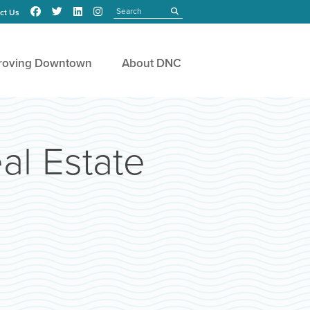
Search
submit
ct Us
roving Downtown
About DNC
al Estate