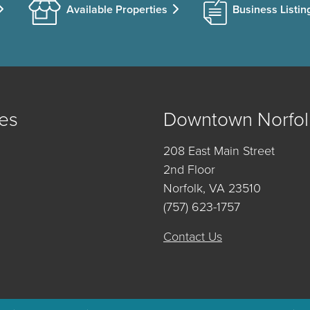
Available Properties
Business Listin
es
Downtown Norfol
208 East Main Street
2nd Floor
Norfolk, VA 23510
(757) 623-1757
Contact Us