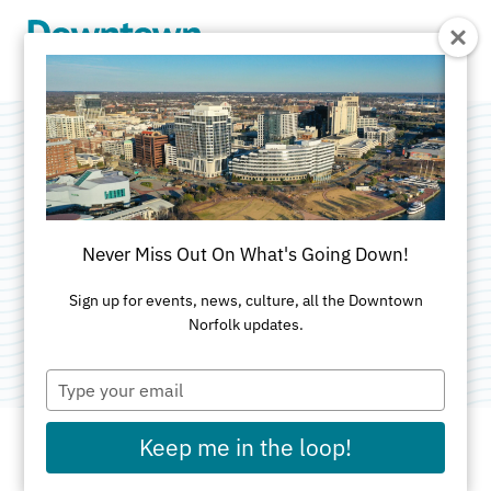
Skip to Main Content
The Governor's
School for the Arts
Never Miss Out On What's Going Down!
Categories:
Education & Training
•
Non-Profit
Sign up for events, news, culture, all the Downtown
Norfolk updates.
Organizations
Type
your
email
Keep me in the loop!
ADDRESS