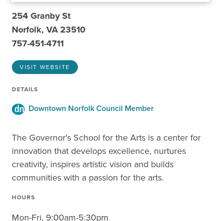
254 Granby St
Norfolk, VA 23510
757-451-4711
VISIT WEBSITE
DETAILS
Downtown Norfolk Council Member
The Governor's School for the Arts is a center for
innovation that develops excellence, nurtures
creativity, inspires artistic vision and builds
communities with a passion for the arts.
HOURS
Mon-Fri, 9:00am-5:30pm