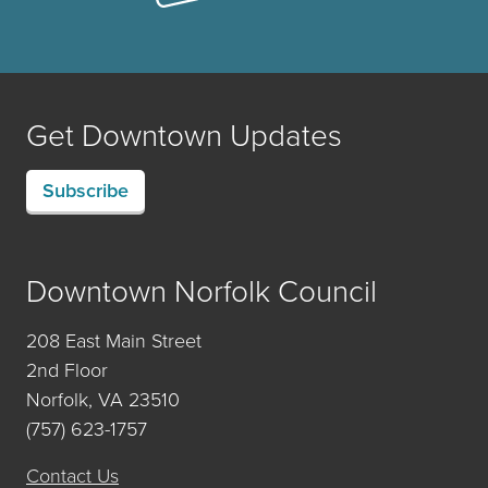
Get Downtown Updates
Subscribe
Downtown Norfolk Council
208 East Main Street
2nd Floor
Norfolk, VA 23510
(757) 623-1757
Contact Us