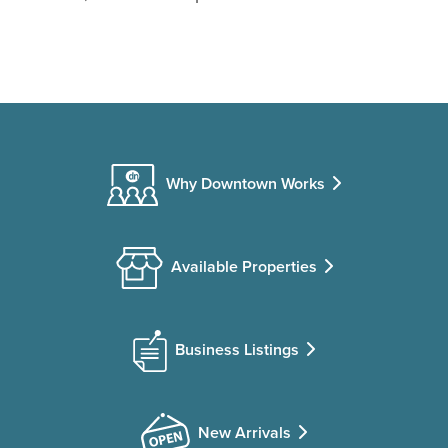
Why Downtown Works
Available Properties
Business Listings
New Arrivals