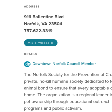
ADDRESS
916 Ballentine Blvd
Norfolk, VA 23504
757-622-3319
VISIT WEBSITE
DETAILS
Downtown Norfolk Council Member
The Norfolk Society for the Prevention of Cru
private, no-kill humane society dedicated to 
animal bond to ensure that every adoptable 
home. The organization is a regional leader i
pet ownership through educational outreach,
programs and public activism.