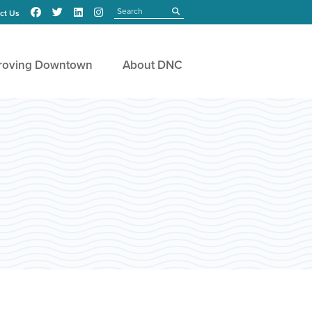
Search
submit
ct Us
roving Downtown
About DNC