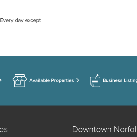
 Every day except
Available Properties
Business Listin
es
Downtown Norfol