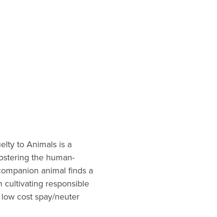
elty to Animals is a
fostering the human-
companion animal finds a
n cultivating responsible
 low cost spay/neuter