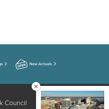
gs
New Arrivals
k Council