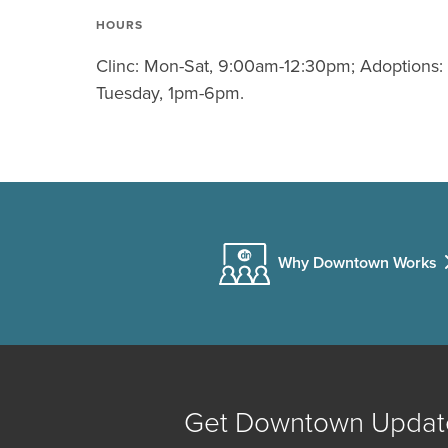
HOURS
Clinc: Mon-Sat, 9:00am-12:30pm; Adoptions:
Tuesday, 1pm-6pm.
Why Downtown Works
Get Downtown Updat