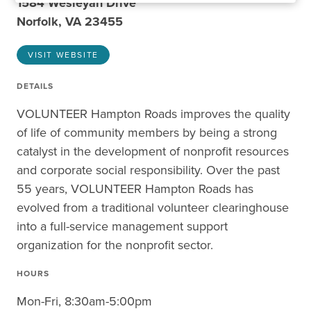
1584 Wesleyan Drive
Norfolk, VA 23455
VISIT WEBSITE
DETAILS
VOLUNTEER Hampton Roads improves the quality
of life of community members by being a strong
catalyst in the development of nonprofit resources
and corporate social responsibility. Over the past
55 years, VOLUNTEER Hampton Roads has
evolved from a traditional volunteer clearinghouse
into a full-service management support
organization for the nonprofit sector.
HOURS
Mon-Fri, 8:30am-5:00pm