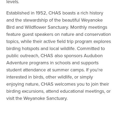
levels.
Established in 1952, CHAS boasts a rich history
and the stewardship of the beautiful Weyanoke
Bird and Wildflower Sanctuary. Monthly meetings
feature guest speakers on nature and conservation
topics, while their active field trip program explores
birding hotspots and local wildlife. Committed to
public outreach, CHAS also sponsors Audubon
Adventure programs in schools and supports
student attendance at summer camps. If you're
interested in birds, other wildlife, or simply
enjoying nature, CHAS welcomes you to join their
birding excursions, attend educational meetings, or
visit the Weyanoke Sanctuary.