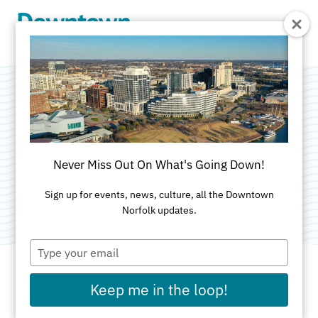
Skip to Main Content
Cape Henry
Audubon Society
Never Miss Out On What's Going Down!
Category:
Non-Profit Organizations
Sign up for events, news, culture, all the Downtown
Norfolk updates.
Type
your
email
Keep me in the loop!
ADDRESS