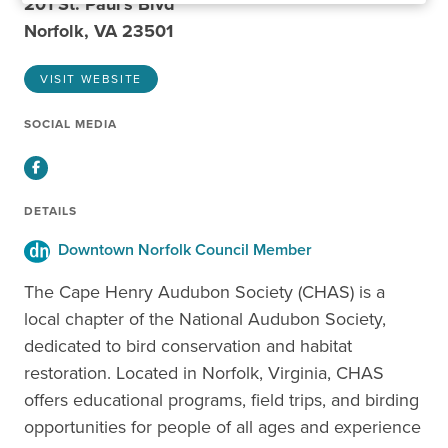
201 St. Paul's Blvd
Norfolk, VA 23501
VISIT WEBSITE
SOCIAL MEDIA
Facebook
DETAILS
Downtown Norfolk Council Member
The Cape Henry Audubon Society (CHAS) is a
local chapter of the National Audubon Society,
dedicated to bird conservation and habitat
restoration. Located in Norfolk, Virginia, CHAS
offers educational programs, field trips, and birding
opportunities for people of all ages and experience