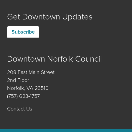
Get Downtown Updates
Subscribe
Downtown Norfolk Council
208 East Main Street
2nd Floor
Norfolk, VA 23510
(757) 623-1757
Contact Us