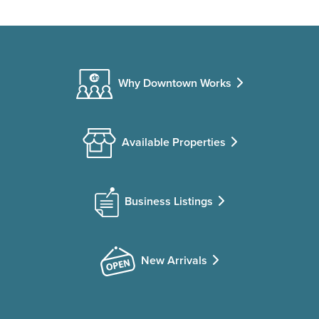
Why Downtown Works
Available Properties
Business Listings
New Arrivals