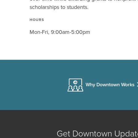
scholarships to students.
HOURS
Mon-Fri, 9:00am-5:00pm
Why Downtown Works
Get Downtown Updat