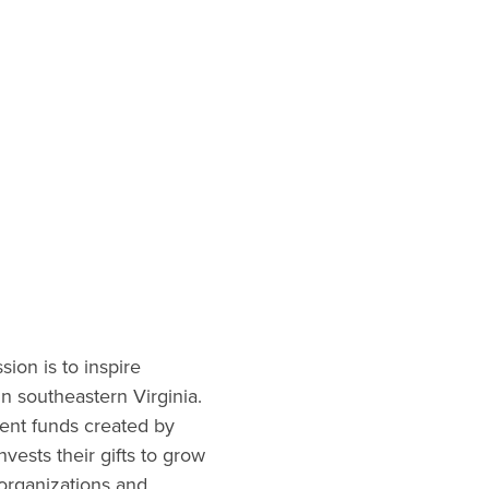
on is to inspire
in southeastern Virginia.
nt funds created by
nvests their gifts to grow
 organizations and