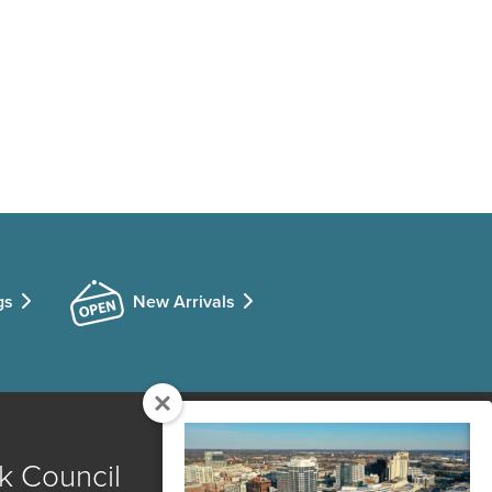
gs
New Arrivals
k Council