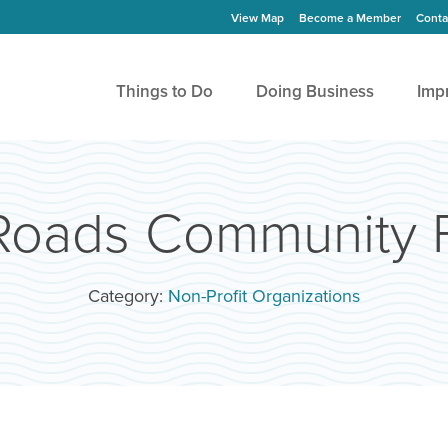
View Map
Become a Member
Conta
Things to Do
Doing Business
Imp
oads Community 
Category:
Non-Profit Organizations