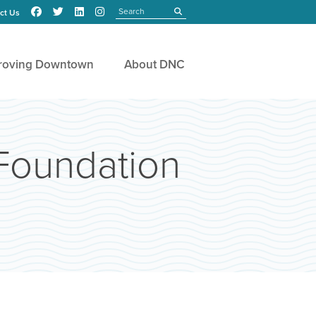
Search
submit
ct Us
roving Downtown
About DNC
Foundation