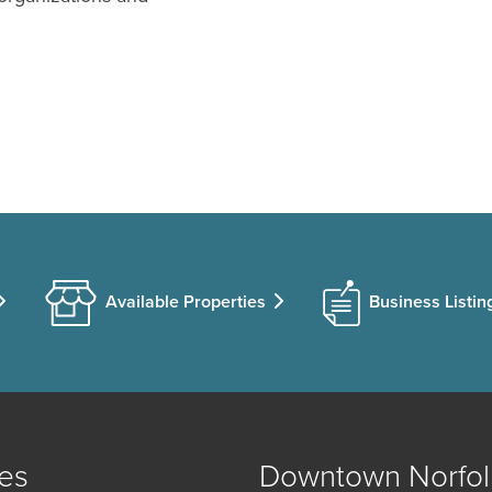
Available Properties
Business Listin
es
Downtown Norfol