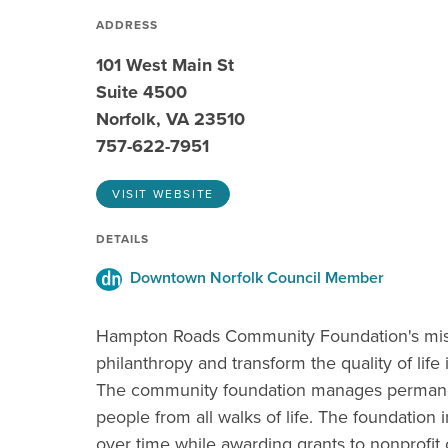
ADDRESS
101 West Main St
Suite 4500
Norfolk, VA 23510
757-622-7951
VISIT WEBSITE
DETAILS
Downtown Norfolk Council Member
Hampton Roads Community Foundation's missi
philanthropy and transform the quality of life 
The community foundation manages permane
people from all walks of life. The foundation i
over time while awarding grants to nonprofit