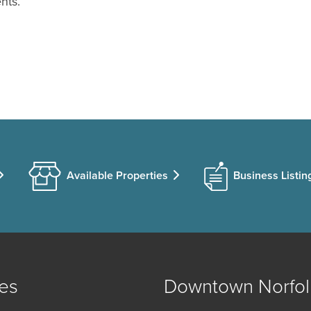
nts.
Available Properties
Business Listin
es
Downtown Norfol