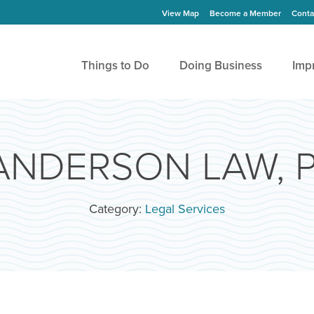
View Map
Become a Member
Conta
Things to Do
Doing Business
Imp
NDERSON LAW, P
Category:
Legal Services