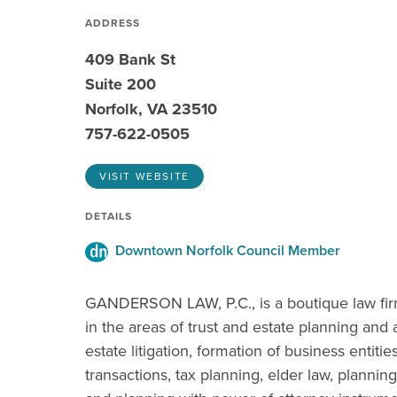
ADDRESS
409 Bank St
Suite 200
Norfolk, VA 23510
757-622-0505
VISIT WEBSITE
DETAILS
Downtown Norfolk Council Member
GANDERSON LAW, P.C., is a boutique law firm 
in the areas of trust and estate planning and 
estate litigation, formation of business entiti
transactions, tax planning, elder law, plannin