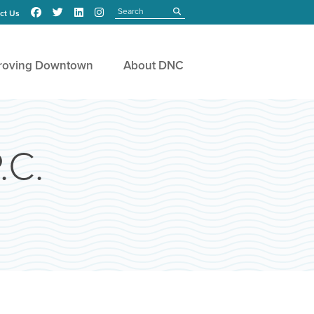
Search
submit
ct Us
roving Downtown
About DNC
.C.