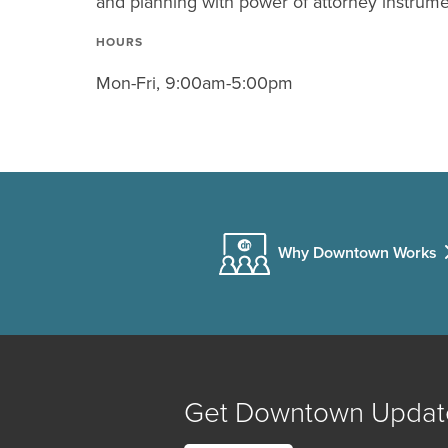
and planning with power of attorney instrume
HOURS
Mon-Fri, 9:00am-5:00pm
Why Downtown Works
Get Downtown Updat