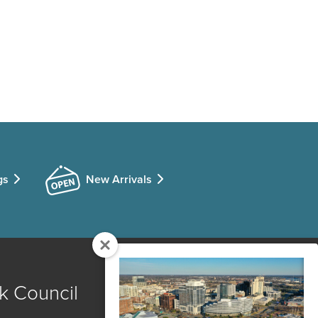
gs
New Arrivals
k Council