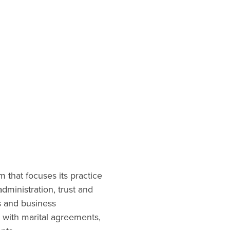
that focuses its practice
administration, trust and
es and business
g with marital agreements,