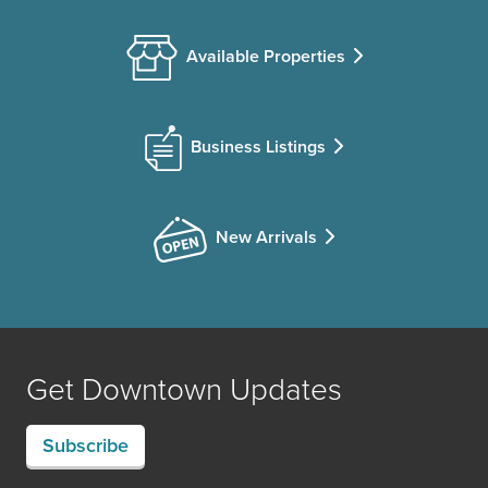
Available Properties
Business Listings
New Arrivals
Get Downtown Updates
Subscribe