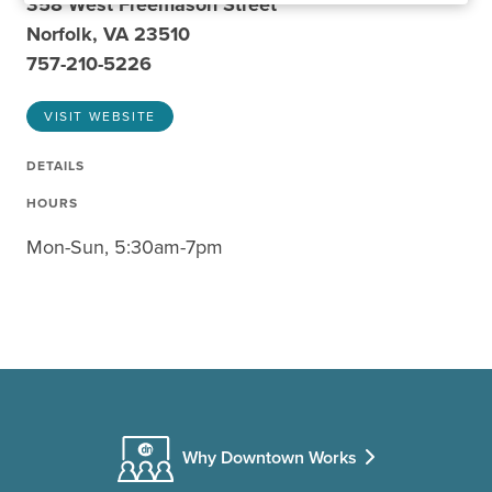
358 West Freemason Street
Norfolk, VA 23510
757-210-5226
VISIT WEBSITE
DETAILS
HOURS
Mon-Sun, 5:30am-7pm
Why Downtown Works