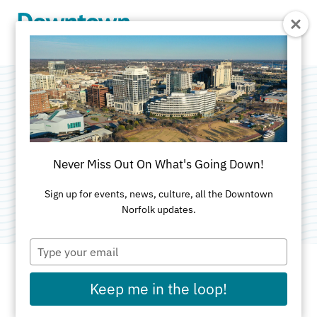
Skip to Main Content
Haven at
Freemason
Never Miss Out On What's Going Down!
Category:
Athletic Clubs
Sign up for events, news, culture, all the Downtown
Norfolk updates.
Type
your
email
Keep me in the loop!
ADDRESS