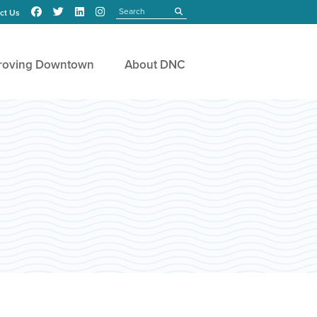
Search
submit
ct Us
roving Downtown
About DNC