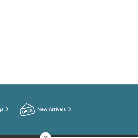
gs
New Arrivals