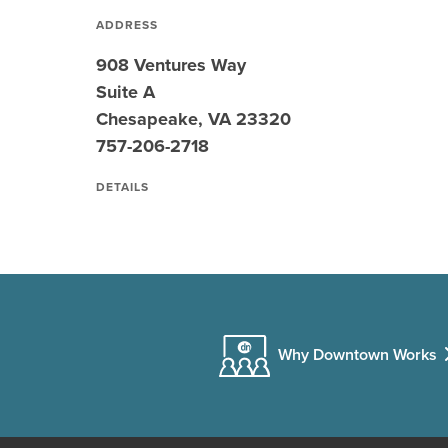
ADDRESS
908 Ventures Way
Suite A
Chesapeake, VA 23320
757-206-2718
DETAILS
Why Downtown Works