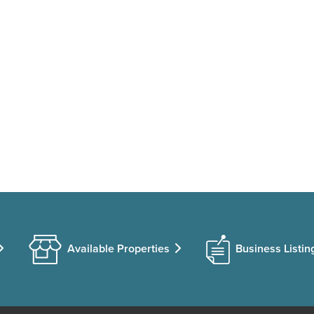
Available Properties
Business Listin