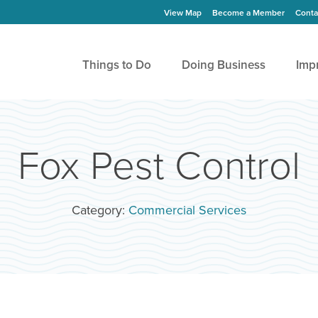
View Map
Become a Member
Conta
Things to Do
Doing Business
Imp
Fox Pest Control
Category:
Commercial Services