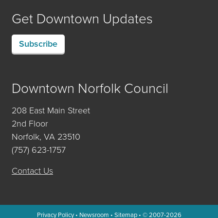
Get Downtown Updates
Subscribe
Downtown Norfolk Council
208 East Main Street
2nd Floor
Norfolk, VA 23510
(757) 623-1757
Contact Us
Privacy Policy
•
Newsroom
•
Sitemap
• © 2007-2026