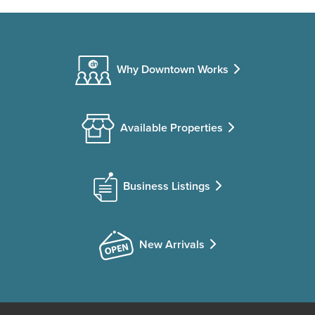
Why Downtown Works
Available Properties
Business Listings
New Arrivals