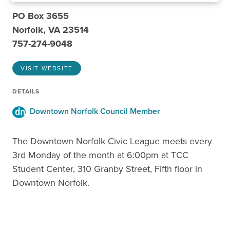
PO Box 3655
Norfolk, VA 23514
757-274-9048
VISIT WEBSITE
DETAILS
Downtown Norfolk Council Member
The Downtown Norfolk Civic League meets every
3rd Monday of the month at 6:00pm at TCC
Student Center, 310 Granby Street, Fifth floor in
Downtown Norfolk.