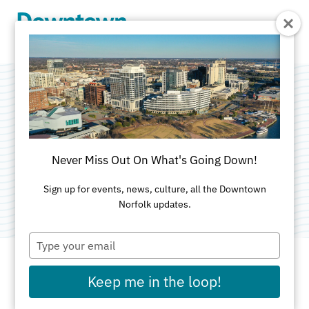
Skip to Main Content
Downtown Norfolk
Civic League
Never Miss Out On What's Going Down!
Category:
Neighborhood Civic League
Sign up for events, news, culture, all the Downtown
Norfolk updates.
Type
your
email
Keep me in the loop!
ADDRESS