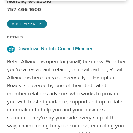
Norfolk, VA 23510
757-466-1600
VISIT WEBSITE
DETAILS
Downtown Norfolk Council Member
Retail Alliance is open for (small) business. Whether
you’re a restaurant, retailer, or retail partner, Retail
Alliance is here for you. Every city in Hampton
Roads is covered by one of their dedicated
member relations advisors who works to provide
you with trusted guidance, support and up-to-date
information to help you and your business
succeed. They're by your side every step of the
way, championing for your success, educating you