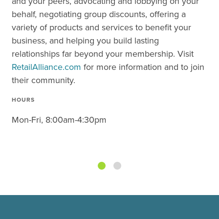
and your peers, advocating and lobbying on your
behalf, negotiating group discounts, offering a
variety of products and services to benefit your
business, and helping you build lasting
relationships far beyond your membership. Visit
RetailAlliance.com
for more information and to join
their community.
HOURS
Mon-Fri, 8:00am-4:30pm