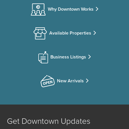
Why Downtown Works
Available Properties
Business Listings
New Arrivals
Get Downtown Updates