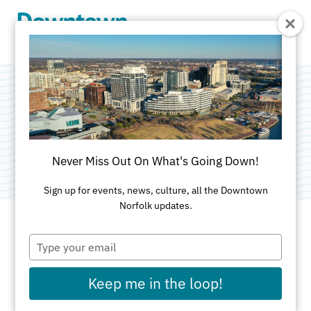
Skip to Main Content
Retail Alliance
Category:
Consulting
Never Miss Out On What's Going Down!
Sign up for events, news, culture, all the Downtown
Norfolk updates.
Type
ADDRESS
your
email
101 West Main St
Keep me in the loop!
Ste 905