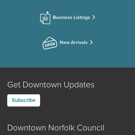
Business Listings
New Arrivals
Get Downtown Updates
Subscribe
Downtown Norfolk Council