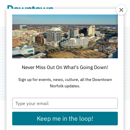
Skip to Main Content
Valorr
Cybersecurity
Never Miss Out On What's Going Down!
Category:
Computer & Technology Services
Sign up for events, news, culture, all the Downtown
Norfolk updates.
Type
your
email
Keep me in the loop!
ADDRESS