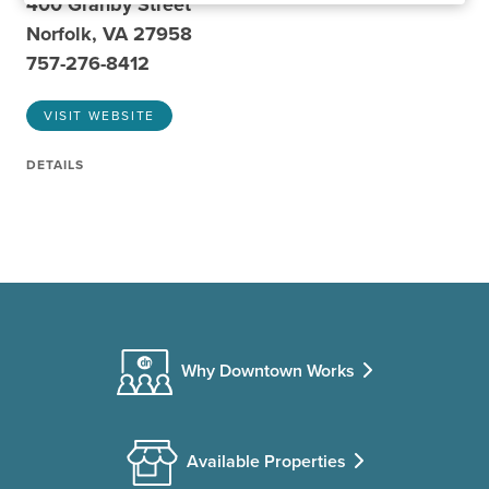
400 Granby Street
Norfolk, VA 27958
757-276-8412
VISIT WEBSITE
DETAILS
Why Downtown Works
Available Properties