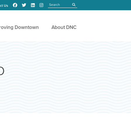
Search
submit
ct Us
roving Downtown
About DNC
o