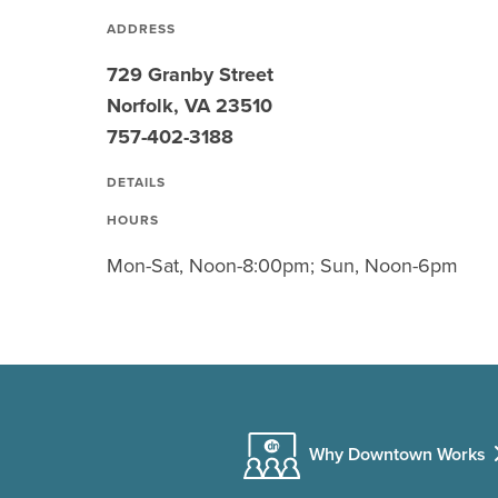
ADDRESS
729 Granby Street
Norfolk, VA 23510
757-402-3188
DETAILS
HOURS
Mon-Sat, Noon-8:00pm; Sun, Noon-6pm
Why Downtown Works