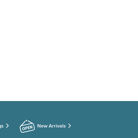
gs
New Arrivals