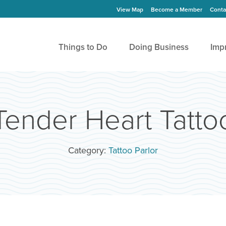
View Map
Become a Member
Conta
Things to Do
Doing Business
Imp
Tender Heart Tatto
Category:
Tattoo Parlor