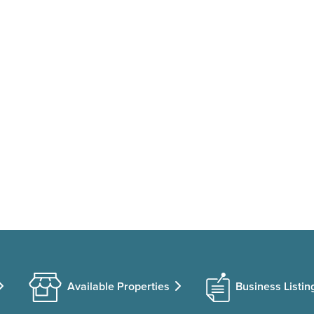
Available Properties
Business Listin