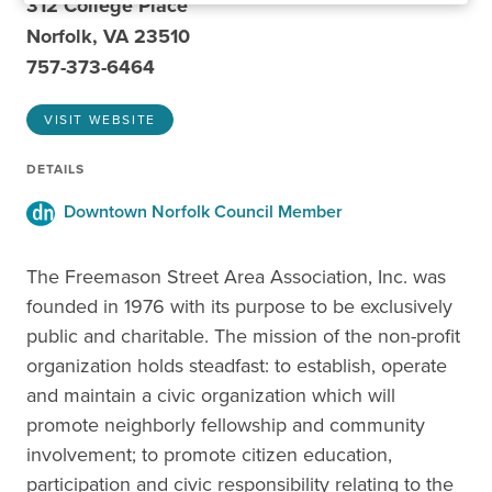
312 College Place
Norfolk, VA 23510
757-373-6464
VISIT WEBSITE
DETAILS
Downtown Norfolk Council Member
The Freemason Street Area Association, Inc. was
founded in 1976 with its purpose to be exclusively
public and charitable. The mission of the non-profit
organization holds steadfast: to establish, operate
and maintain a civic organization which will
promote neighborly fellowship and community
involvement; to promote citizen education,
participation and civic responsibility relating to the