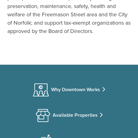
preservation, maintenance, safety, health and
welfare of the Freemason Street area and the City
of Norfolk; and support tax-exempt organizations as
approved by the Board of Directors.
Why Downtown Works
Available Properties