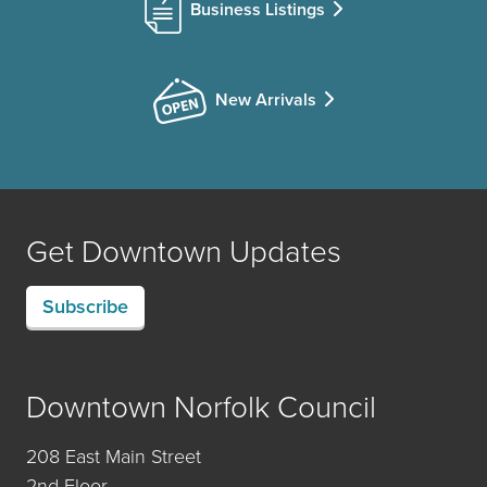
Business Listings
New Arrivals
Get Downtown Updates
Subscribe
Downtown Norfolk Council
208 East Main Street
2nd Floor