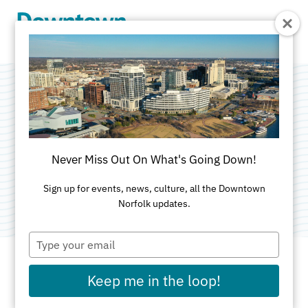
Skip to Main Content
Freemason Street
Area Association
Never Miss Out On What's Going Down!
Category:
Neighborhood Civic League
Sign up for events, news, culture, all the Downtown
Norfolk updates.
Type
your
email
Keep me in the loop!
ADDRESS