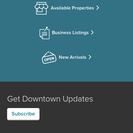
Available Properties
Business Listings
New Arrivals
Get Downtown Updates
Subscribe