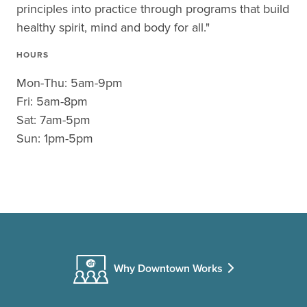
principles into practice through programs that build
healthy spirit, mind and body for all."
HOURS
Mon-Thu: 5am-9pm
Fri: 5am-8pm
Sat: 7am-5pm
Sun: 1pm-5pm
Why Downtown Works