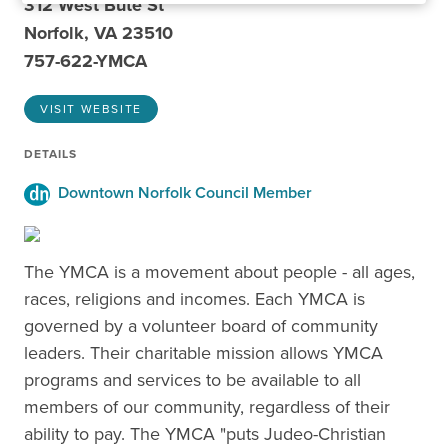
312 West Bute St
Norfolk, VA 23510
757-622-YMCA
VISIT WEBSITE
DETAILS
Downtown Norfolk Council Member
The YMCA is a movement about people - all ages,
races, religions and incomes. Each YMCA is
governed by a volunteer board of community
leaders. Their charitable mission allows YMCA
programs and services to be available to all
members of our community, regardless of their
ability to pay. The YMCA "puts Judeo-Christian