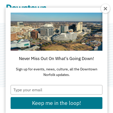
Skip to Main Content
Blocker Norfolk
Family YMCA
Never Miss Out On What's Going Down!
Category:
Athletic Clubs
Sign up for events, news, culture, all the Downtown
Norfolk updates.
Type
your
email
Keep me in the loop!
ADDRESS