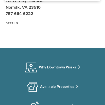
112 W. City Hall Ave.
Norfolk, VA 23510
757-664-6222
DETAILS
Why Downtown Works
Available Properties