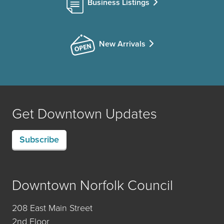
Business Listings
New Arrivals
Get Downtown Updates
Subscribe
Downtown Norfolk Council
208 East Main Street
2nd Floor