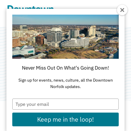
Skip to Main Content
Boush Street
Garage
Never Miss Out On What's Going Down!
Category:
Free Two Hour Parking
Sign up for events, news, culture, all the Downtown
Norfolk updates.
Type
your
email
Keep me in the loop!
ADDRESS