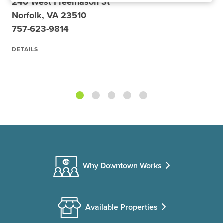
240 West Freemason St
Norfolk, VA 23510
757-623-9814
DETAILS
Why Downtown Works
Available Properties