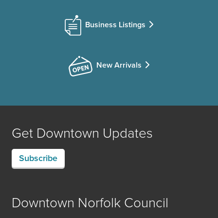
Business Listings
New Arrivals
Get Downtown Updates
Subscribe
Downtown Norfolk Council