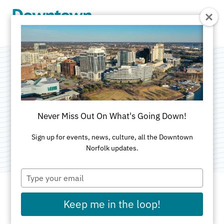
Skip to Main Content
Hunter House
Victorian Museum
Never Miss Out On What's Going Down!
Category:
Museums & Historic Homes
Sign up for events, news, culture, all the Downtown
Norfolk updates.
Type
your
email
Keep me in the loop!
ADDRESS