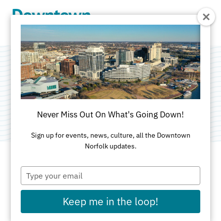
Skip to Main Content
PartyTique
Category:
Tent & Event Rentals
Never Miss Out On What's Going Down!
Sign up for events, news, culture, all the Downtown
Norfolk updates.
Type
ADDRESS
your
email
300 Monticello Ave
Keep me in the loop!
Norfolk, VA 23510