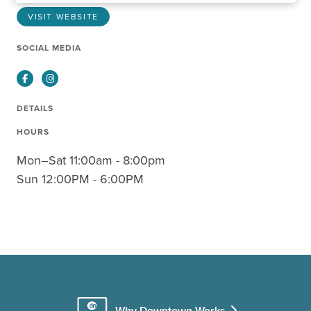
VISIT WEBSITE
SOCIAL MEDIA
Facebook
Instagram
DETAILS
HOURS
Mon–Sat 11:00am - 8:00pm
Sun 12:00PM - 6:00PM
Why Downtown Works