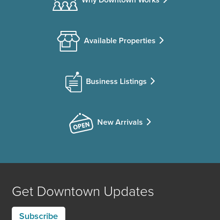
Available Properties
Business Listings
New Arrivals
Get Downtown Updates
Subscribe