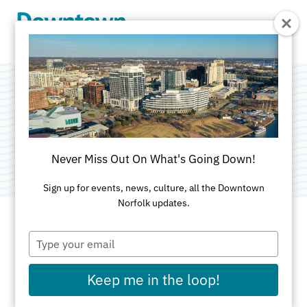
Skip to Main Content
e:countable, LLC
Category:
Accounting/Tax Services
Never Miss Out On What's Going Down!
Sign up for events, news, culture, all the Downtown
Norfolk updates.
Type
ADDRESS
your
email
150 West Main Street
Keep me in the loop!
Suite 1200