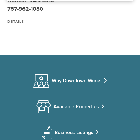
Norfolk, VA 23510
757-962-1080
DETAILS
Why Downtown Works
Available Properties
Business Listings