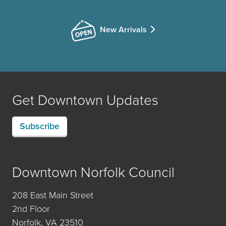
New Arrivals
Get Downtown Updates
Subscribe
Downtown Norfolk Council
208 East Main Street
2nd Floor
Norfolk, VA 23510