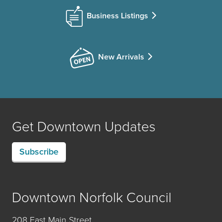
Business Listings
New Arrivals
Get Downtown Updates
Subscribe
Downtown Norfolk Council
208 East Main Street