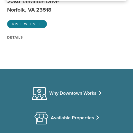
2080 Tarrallton Drive
Norfolk, VA 23518
VISIT WEBSITE
DETAILS
Why Downtown Works
Available Properties