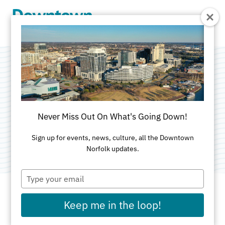
Skip to Main Content
Tarrallton
Elementary School
Never Miss Out On What's Going Down!
Category:
Education
Sign up for events, news, culture, all the Downtown
Norfolk updates.
Type
your
email
Keep me in the loop!
ADDRESS