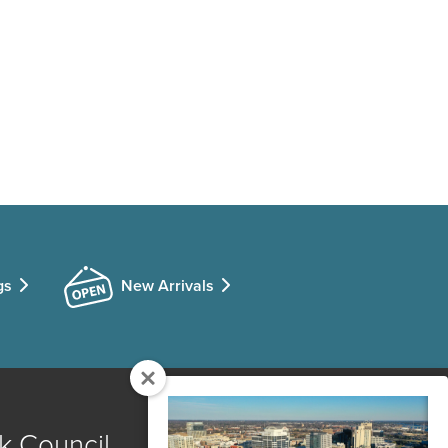
gs
New Arrivals
k Council