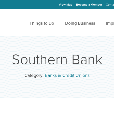
View Map
Become a Member
Conta
Things to Do
Doing Business
Imp
Southern Bank
Category:
Banks & Credit Unions