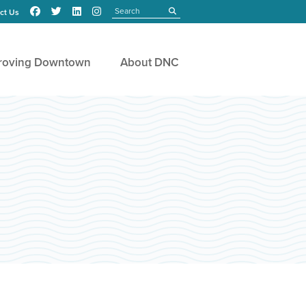
Search
submit
ct Us
roving Downtown
About DNC