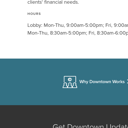
clients' financial needs.
HOURS
Lobby: Mon-Thu, 9:00am-5:00pm; Fri, 9:00a
Mon-Thu, 8:30am-5:00pm; Fri, 8:30am-6:00
Why Downtown Works
Get Downtown Updat