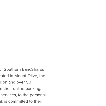
 of Southern BancShares
ocated in Mount Olive, the
illion and over 50
m their online banking,
services, to the personal
nk is committed to their