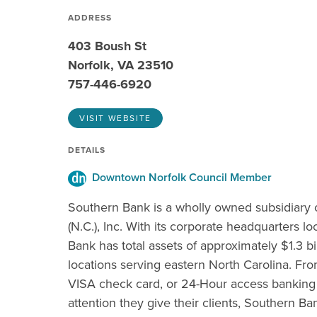
ADDRESS
403 Boush St
Norfolk, VA 23510
757-446-6920
VISIT WEBSITE
DETAILS
Downtown Norfolk Council Member
Southern Bank is a wholly owned subsidiary
(N.C.), Inc. With its corporate headquarters l
Bank has total assets of approximately $1.3 b
locations serving eastern North Carolina. Fro
VISA check card, or 24-Hour access banking 
attention they give their clients, Southern Ba