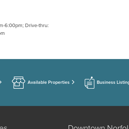
m-6:00pm; Drive-thru:
pm
Available Properties
Business Listin
es
Downtown Norfol