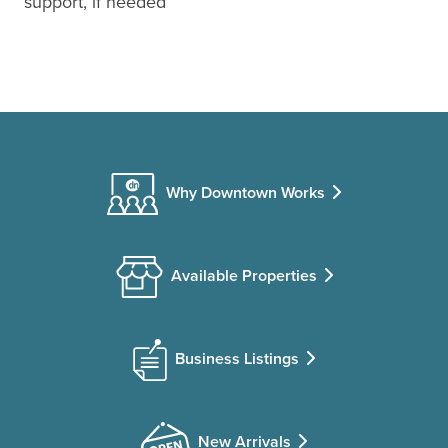
support, if needed
Why Downtown Works
Available Properties
Business Listings
New Arrivals