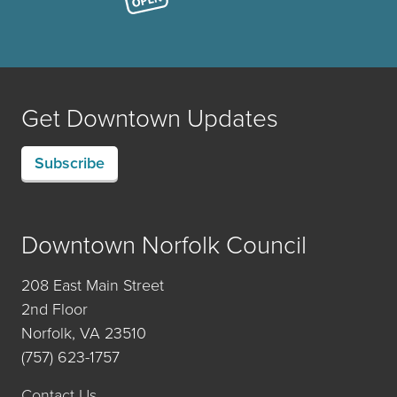
Get Downtown Updates
Subscribe
Downtown Norfolk Council
208 East Main Street
2nd Floor
Norfolk, VA 23510
(757) 623-1757
Contact Us