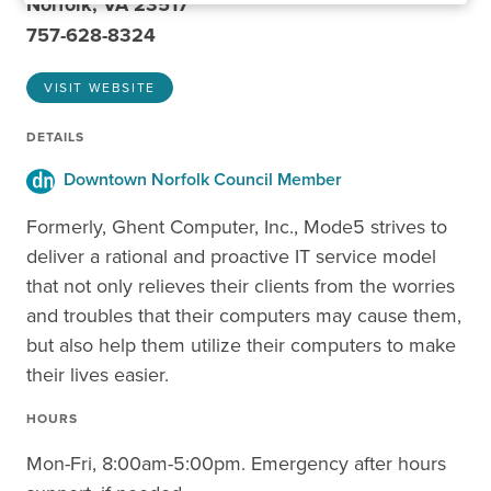
Norfolk, VA 23517
757-628-8324
VISIT WEBSITE
DETAILS
Downtown Norfolk Council Member
Formerly, Ghent Computer, Inc., Mode5 strives to
deliver a rational and proactive IT service model
that not only relieves their clients from the worries
and troubles that their computers may cause them,
but also help them utilize their computers to make
their lives easier.
HOURS
Mon-Fri, 8:00am-5:00pm. Emergency after hours