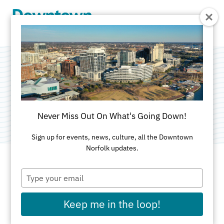
Skip to Main Content
Mode5
Category:
Computer & Technology Services
Never Miss Out On What's Going Down!
Sign up for events, news, culture, all the Downtown
Norfolk updates.
Type
ADDRESS
your
email
350 West 22nd St
Keep me in the loop!
Suite 106