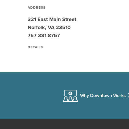
ADDRESS
321 East Main Street
Norfolk, VA 23510
757-381-8757
DETAILS
Why Downtown Works