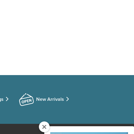
gs
New Arrivals