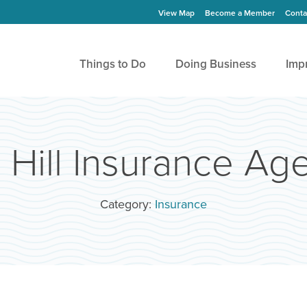
View Map
Become a Member
Conta
Things to Do
Doing Business
Imp
 Hill Insurance Ag
Category:
Insurance