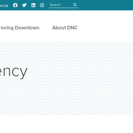
Search
submit
ct Us
roving Downtown
About DNC
ency