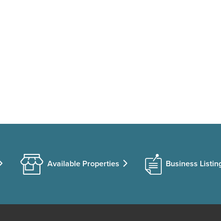
Available Properties
Business Listin