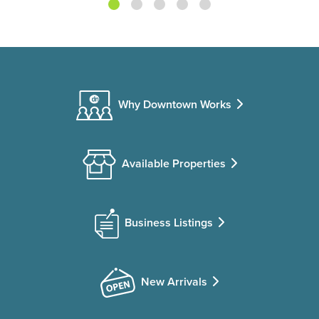
Why Downtown Works
Available Properties
Business Listings
New Arrivals