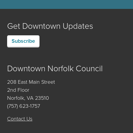
Get Downtown Updates
Subscribe
Downtown Norfolk Council
208 East Main Street
2nd Floor
Norfolk, VA 23510
(757) 623-1757
Contact Us