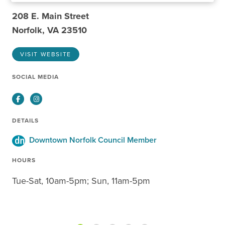
208 E. Main Street
Norfolk, VA 23510
VISIT WEBSITE
SOCIAL MEDIA
Facebook
Instagram
DETAILS
Downtown Norfolk Council Member
HOURS
Tue-Sat, 10am-5pm; Sun, 11am-5pm