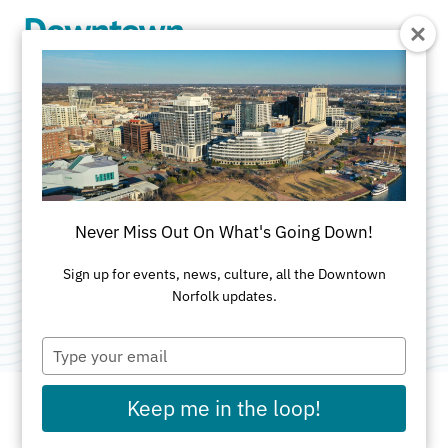
Skip to Main Content
Werther Leather
Goods
Never Miss Out On What's Going Down!
Categories:
Accessories
•
Apparel
•
Specialty Gifts
Sign up for events, news, culture, all the Downtown
Norfolk updates.
•
Specialty Shops
Type
your
email
Keep me in the loop!
ADDRESS