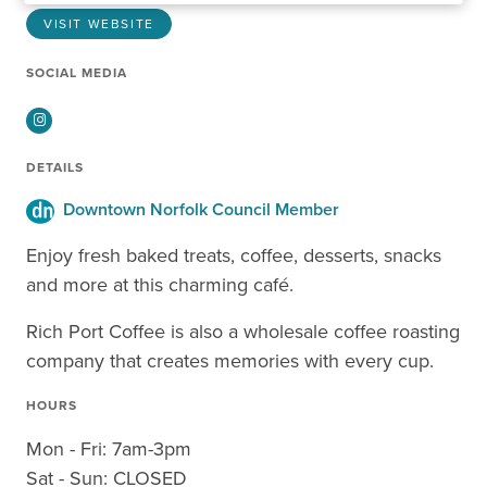
VISIT WEBSITE
SOCIAL MEDIA
Instagram
DETAILS
Downtown Norfolk Council Member
Enjoy fresh baked treats, coffee, desserts, snacks
and more at this charming café.
Rich Port Coffee is also a wholesale coffee roasting
company that creates memories with every cup.
HOURS
Mon - Fri: 7am-3pm
Sat - Sun: CLOSED