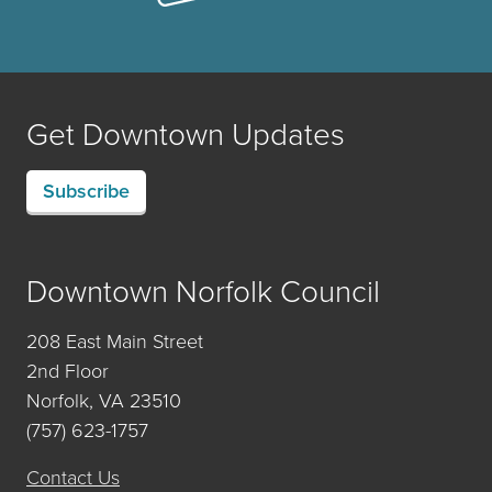
Get Downtown Updates
Subscribe
Downtown Norfolk Council
208 East Main Street
2nd Floor
Norfolk, VA 23510
(757) 623-1757
Contact Us