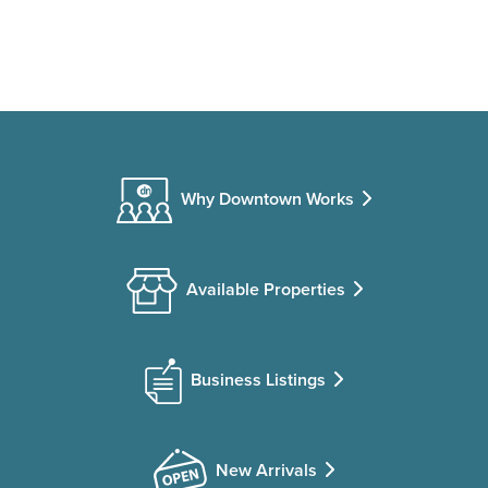
Why Downtown Works
Available Properties
Business Listings
New Arrivals