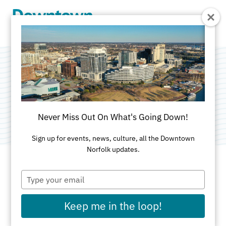
Skip to Main Content
Rich Port Coffee
Category:
Specialty Shops
Never Miss Out On What's Going Down!
Sign up for events, news, culture, all the Downtown
Norfolk updates.
Type
ADDRESS
your
email
150 W. Main Street
Keep me in the loop!
Norfolk, VA 23510