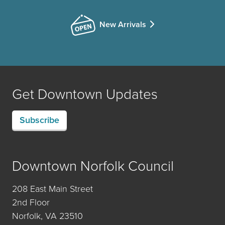
New Arrivals
Get Downtown Updates
Subscribe
Downtown Norfolk Council
208 East Main Street
2nd Floor
Norfolk, VA 23510