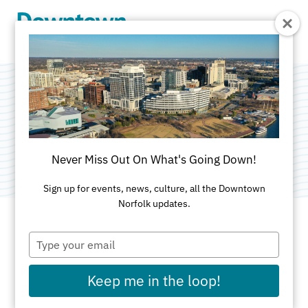
Skip to Main Content
APTIM
Category:
Professional Services
Never Miss Out On What's Going Down!
Sign up for events, news, culture, all the Downtown
Norfolk updates.
Type
ADDRESS
your
email
150 Boush Street
Keep me in the loop!
Suite 701