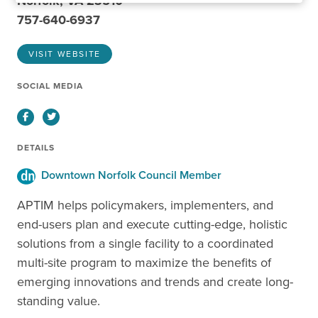
Norfolk, VA 23510
757-640-6937
VISIT WEBSITE
SOCIAL MEDIA
Facebook
Twitter
DETAILS
Downtown Norfolk Council Member
APTIM helps policymakers, implementers, and
end-users plan and execute cutting-edge, holistic
solutions from a single facility to a coordinated
multi-site program to maximize the benefits of
emerging innovations and trends and create long-
standing value.