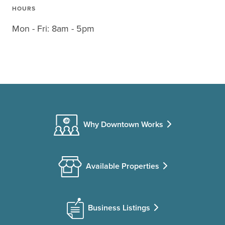
HOURS
Mon - Fri: 8am - 5pm
Why Downtown Works
Available Properties
Business Listings