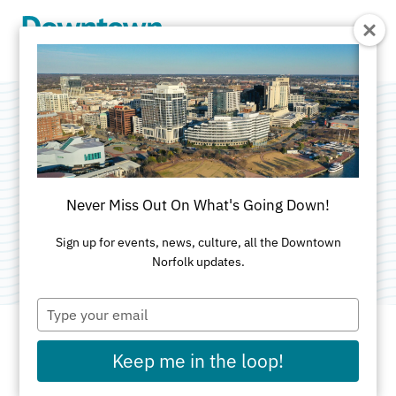
Skip to Main Content
The Venue at 259
Granby
Never Miss Out On What's Going Down!
Category:
Event Production
Sign up for events, news, culture, all the Downtown
Norfolk updates.
Type
your
email
Keep me in the loop!
ADDRESS