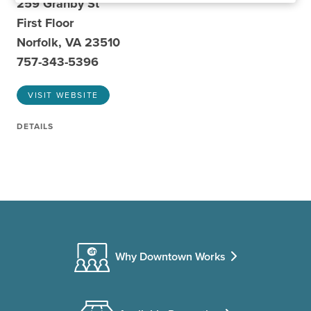
259 Granby St
First Floor
Norfolk, VA 23510
757-343-5396
VISIT WEBSITE
DETAILS
Why Downtown Works