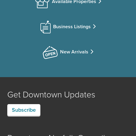
Available Properties
Business Listings
New Arrivals
Get Downtown Updates
Subscribe