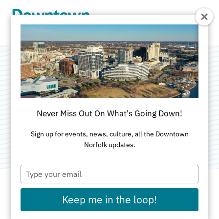
Skip to Main Content
Greyhound Bus
Lines
Never Miss Out On What's Going Down!
Category:
Transportation
Sign up for events, news, culture, all the Downtown
Norfolk updates.
Type
your
email
Keep me in the loop!
ADDRESS