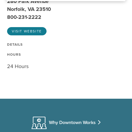
280 Park Avenue
Norfolk, VA 23510
800-231-2222
VISIT WEBSITE
DETAILS
HOURS
24 Hours
Why Downtown Works