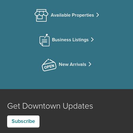
Available Properties
Business Listings
New Arrivals
Get Downtown Updates
Subscribe