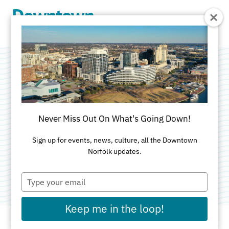
Skip to Main Content
Robinson
Development
Never Miss Out On What's Going Down!
Group
Sign up for events, news, culture, all the Downtown
Norfolk updates.
Category:
Developer
Type
your
email
Keep me in the loop!