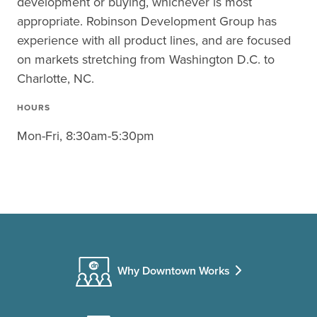
development or buying, whichever is most
appropriate. Robinson Development Group has
experience with all product lines, and are focused
on markets stretching from Washington D.C. to
Charlotte, NC.
HOURS
Mon-Fri, 8:30am-5:30pm
Why Downtown Works