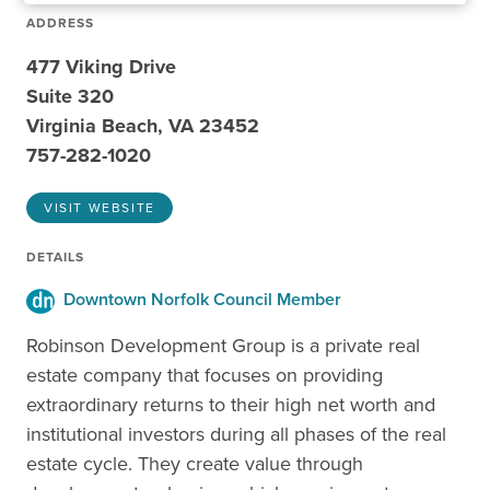
ADDRESS
477 Viking Drive
Suite 320
Virginia Beach, VA 23452
757-282-1020
VISIT WEBSITE
DETAILS
Downtown Norfolk Council Member
Robinson Development Group is a private real
estate company that focuses on providing
extraordinary returns to their high net worth and
institutional investors during all phases of the real
estate cycle. They create value through