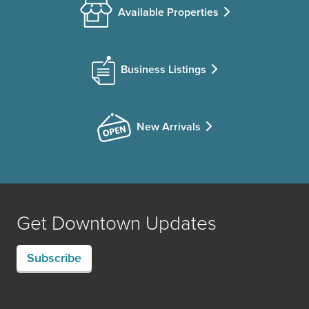
Available Properties
Business Listings
New Arrivals
Get Downtown Updates
Subscribe