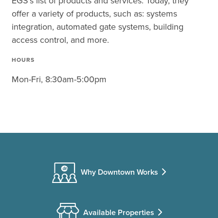
EGS’s list of products and services. Today, they
offer a variety of products, such as: systems
integration, automated gate systems, building
access control, and more.
HOURS
Mon-Fri, 8:30am-5:00pm
Why Downtown Works
Available Properties