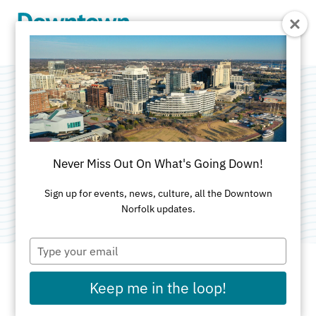
Skip to Main Content
Entry Guard
Systems
Never Miss Out On What's Going Down!
Category:
Parking & Parking Management
Sign up for events, news, culture, all the Downtown
Norfolk updates.
Type
your
email
Keep me in the loop!
ADDRESS