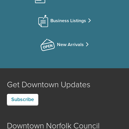
Business Listings
New Arrivals
Get Downtown Updates
Subscribe
Downtown Norfolk Council