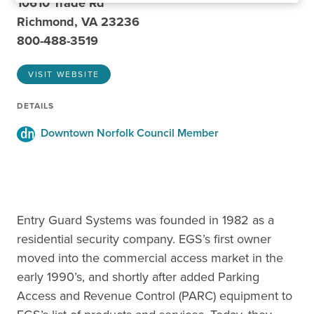
10610 Trade Rd
Richmond, VA 23236
800-488-3519
VISIT WEBSITE
DETAILS
Downtown Norfolk Council Member
Entry Guard Systems was founded in 1982 as a
residential security company. EGS’s first owner
moved into the commercial access market in the
early 1990’s, and shortly after added Parking
Access and Revenue Control (PARC) equipment to