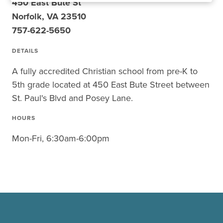
450 East Bute St
Norfolk, VA 23510
757-622-5650
DETAILS
A fully accredited Christian school from pre-K to
5th grade located at 450 East Bute Street between
St. Paul's Blvd and Posey Lane.
HOURS
Mon-Fri, 6:30am-6:00pm