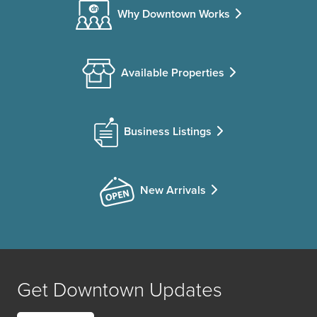
Why Downtown Works
Available Properties
Business Listings
New Arrivals
Get Downtown Updates