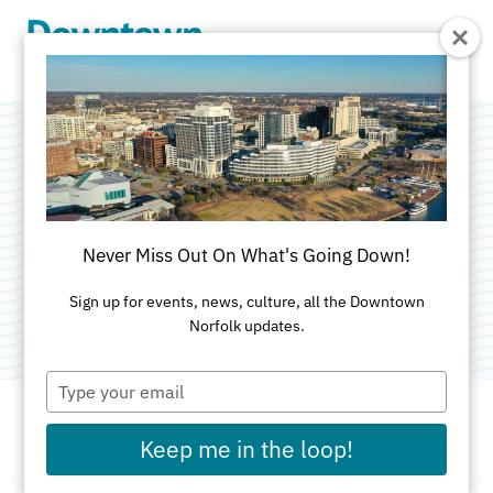
Skip to Main Content
First Baptist Church
Ready Academy
Never Miss Out On What's Going Down!
Category:
Childcare
Sign up for events, news, culture, all the Downtown
Norfolk updates.
Type
your
email
Keep me in the loop!
ADDRESS