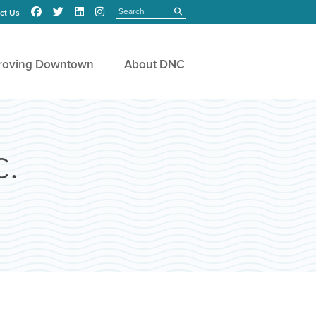
Search
submit
ct Us
roving Downtown
About DNC
c.