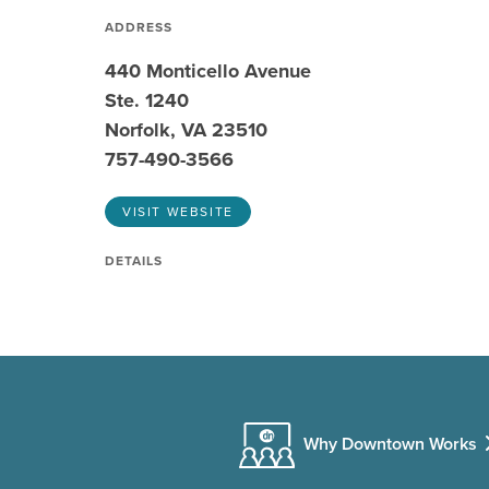
ADDRESS
440 Monticello Avenue
Ste. 1240
Norfolk, VA 23510
757-490-3566
VISIT WEBSITE
DETAILS
Why Downtown Works