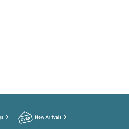
gs
New Arrivals