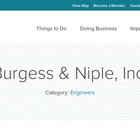
View Map
Become a Member
Conta
Things to Do
Doing Business
Imp
urgess & Niple, In
Category:
Engineers