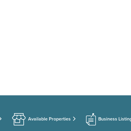
Available Properties
Business Listin