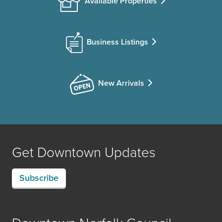
Available Properties
Business Listings
New Arrivals
Get Downtown Updates
Subscribe