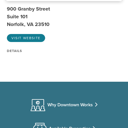
900 Granby Street
Suite 101
Norfolk, VA 23510
VISIT WEBSITE
DETAILS
Why Downtown Works