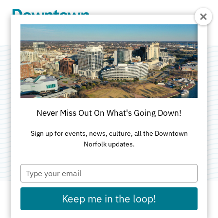
Skip to Main Content
Colley Executive
Offices
Never Miss Out On What's Going Down!
Categories:
Real Estate - Commercial
•
Commercial
Sign up for events, news, culture, all the Downtown
Norfolk updates.
Real Estate
Type
your
email
Keep me in the loop!
ADDRESS