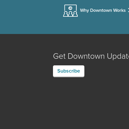
Why Downtown Works
Get Downtown Updat
Subscribe