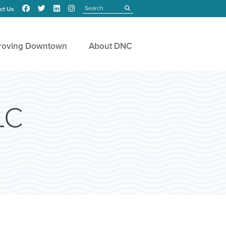
Search
submit
ct Us
roving Downtown
About DNC
LC