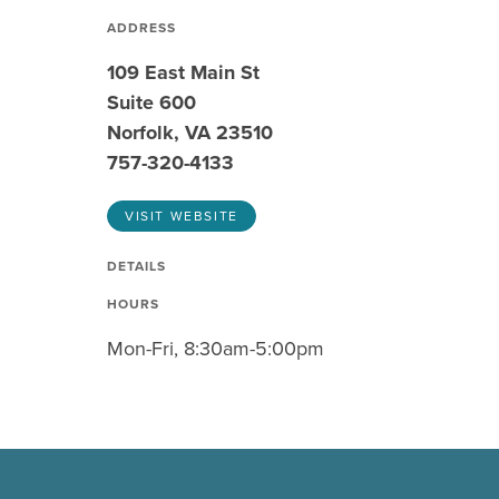
ADDRESS
109 East Main St
Suite 600
Norfolk, VA 23510
757-320-4133
VISIT WEBSITE
DETAILS
HOURS
Mon-Fri, 8:30am-5:00pm