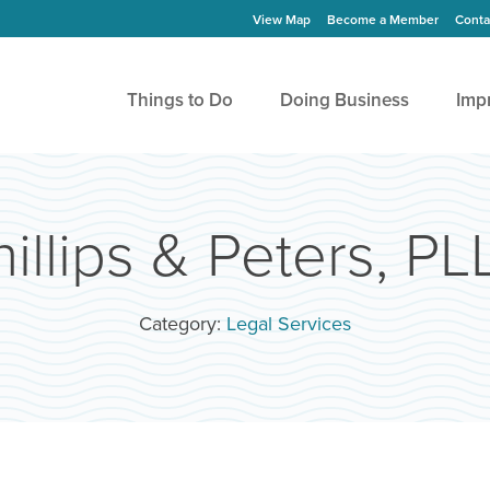
View Map
Become a Member
Conta
Things to Do
Doing Business
Imp
hillips & Peters, PL
Category:
Legal Services