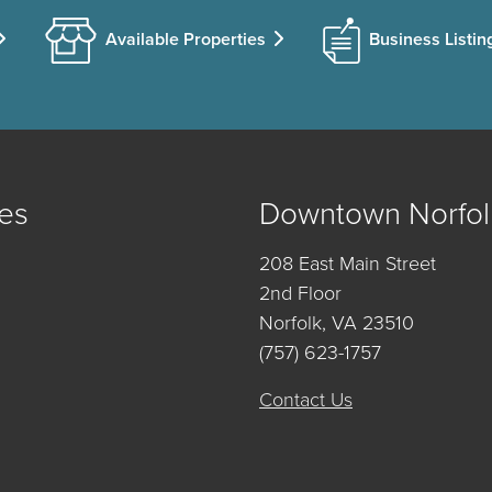
Available Properties
Business Listin
es
Downtown Norfol
208 East Main Street
2nd Floor
Norfolk, VA 23510
(757) 623-1757
Contact Us