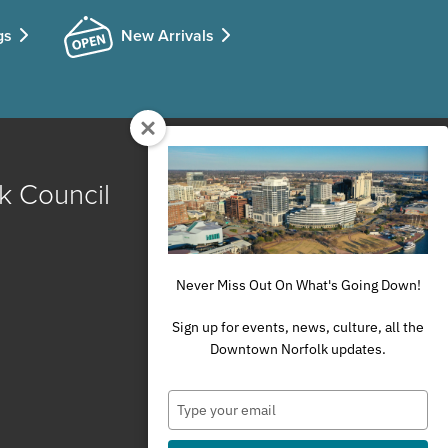
gs
New Arrivals
k Council
Never Miss Out On What's Going Down!
Sign up for events, news, culture, all the
Downtown Norfolk updates.
Type
your
email