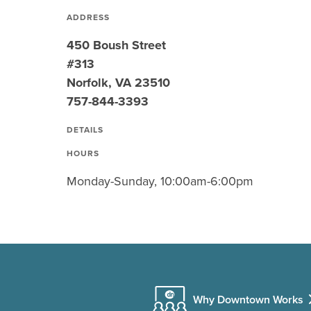
ADDRESS
450 Boush Street
#313
Norfolk, VA 23510
757-844-3393
DETAILS
HOURS
Monday-Sunday, 10:00am-6:00pm
Why Downtown Works