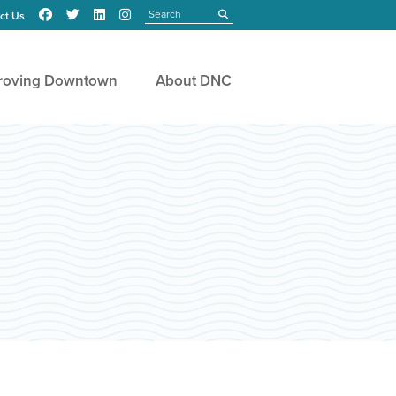
Search
submit
ct Us
roving Downtown
About DNC