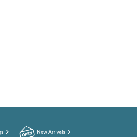
gs
New Arrivals