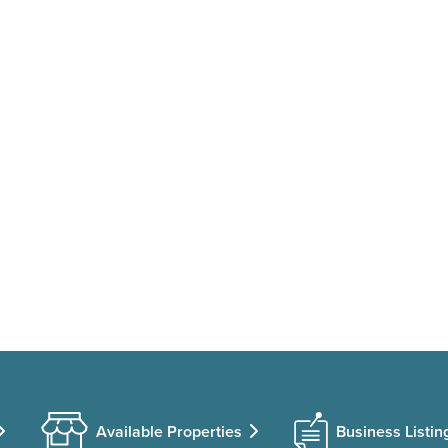
Available Properties
Business Listin