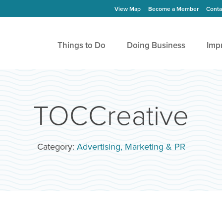
View Map
Become a Member
Conta
Things to Do
Doing Business
Imp
TOCCreative
Category:
Advertising, Marketing & PR