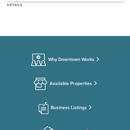
DETAILS
Why Downtown Works
Available Properties
Business Listings