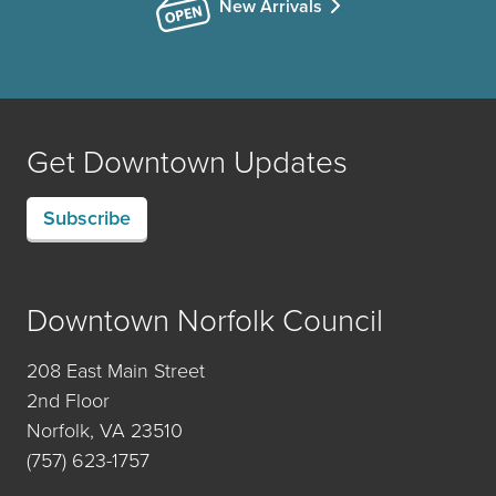
New Arrivals
Get Downtown Updates
Subscribe
Downtown Norfolk Council
208 East Main Street
2nd Floor
Norfolk, VA 23510
(757) 623-1757