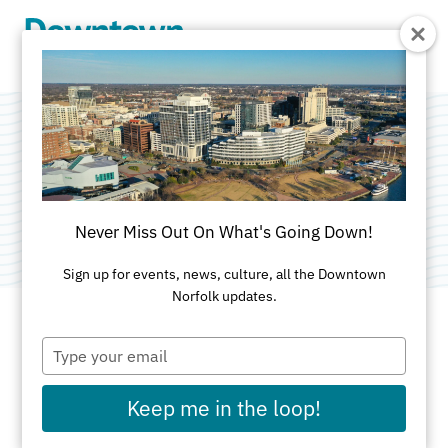
Skip to Main Content
Norfolk City Hall
Category:
City Government
Never Miss Out On What's Going Down!
Sign up for events, news, culture, all the Downtown
Norfolk updates.
Type
ADDRESS
your
email
810 Union Street
Keep me in the loop!
Norfolk, VA 23510