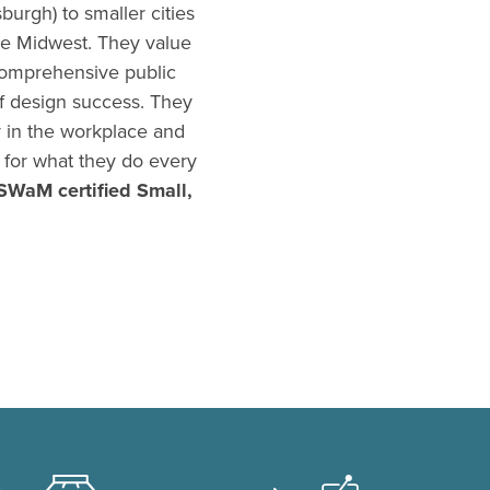
burgh) to smaller cities
he Midwest. They value
 comprehensive public
f design success. They
y in the workplace and
n for what they do every
SWaM certified Small,