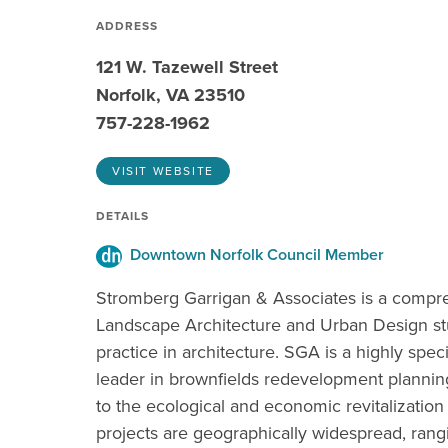
ADDRESS
121 W. Tazewell Street
Norfolk, VA 23510
757-228-1962
VISIT WEBSITE
DETAILS
Downtown Norfolk Council Member
Stromberg Garrigan & Associates is a compreh
Landscape Architecture and Urban Design stud
practice in architecture. SGA is a highly spec
leader in brownfields redevelopment plannin
to the ecological and economic revitalization
projects are geographically widespread, ran