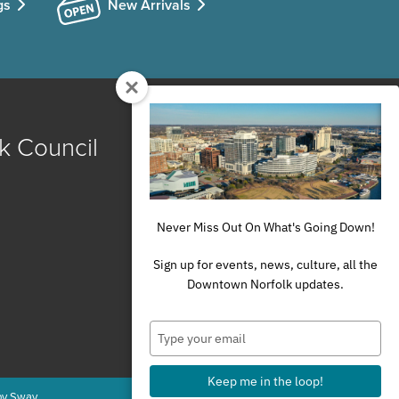
gs
New Arrivals
k Council
Never Miss Out On What's Going Down!
Sign up for events, news, culture, all the
Downtown Norfolk updates.
Type
your
email
Keep me in the loop!
by Sway