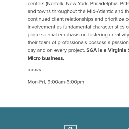
centers (Norfolk, New York, Philadelphia, Pitts
and towns throughout the Mid-Atlantic and t
continued client relationships and prioritize
involvement as fundamental characteristics o
place special emphasis on fostering creativit
their team of professionals possess a passio
day and on every project.
SGA is a Virginia 
Micro business.
HOURS
Mon-Fri, 9:00am-6:00pm.