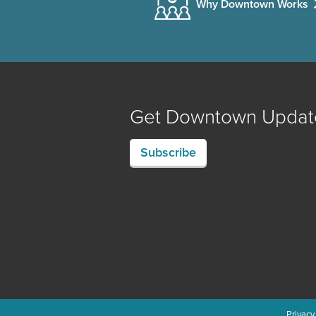
Why Downtown Works
Get Downtown Updat
Subscribe
Privacy