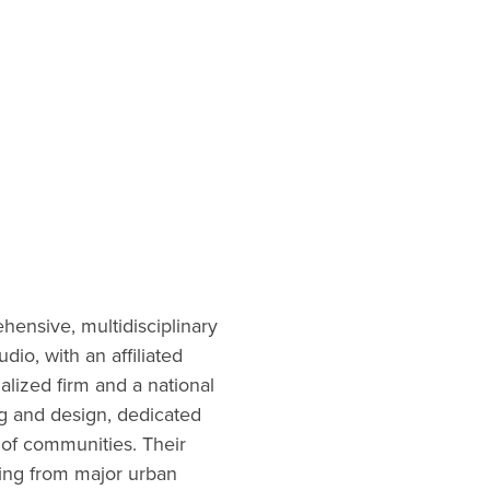
ensive, multidisciplinary
io, with an affiliated
ialized firm and a national
g and design, dedicated
 of communities. Their
ging from major urban