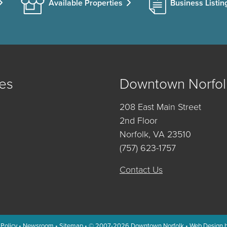
Available Properties
Business Listin
es
Downtown Norfol
208 East Main Street
2nd Floor
Norfolk, VA 23510
(757) 623-1757
Contact Us
 Policy
•
Newsroom
•
Sitemap
• © 2007-2026
Downtown Norfolk
•
Web Design 