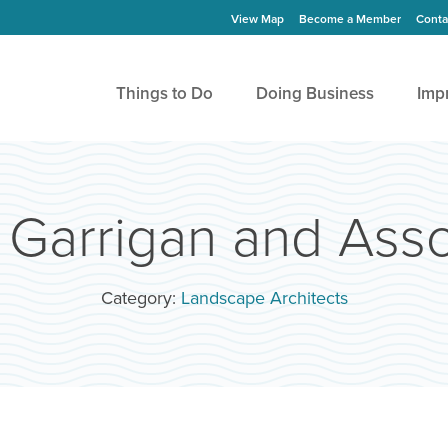
View Map
Become a Member
Conta
Things to Do
Doing Business
Imp
Garrigan and Assoc
Category:
Landscape Architects