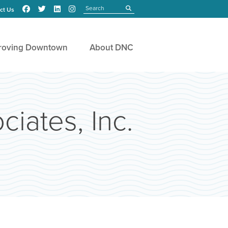
Search
submit
ct Us
roving Downtown
About DNC
iates, Inc.