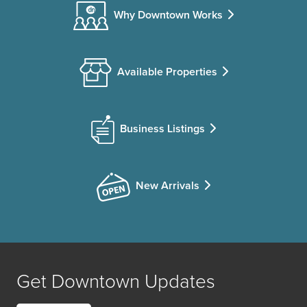
Why Downtown Works
Available Properties
Business Listings
New Arrivals
Get Downtown Updates