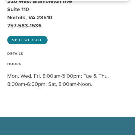
220 West Brambleton Ave
Suite 110
Norfolk, VA 23510
757-583-1536
VISIT WEBSITE
DETAILS
HOURS
Mon, Wed, Fri, 8:00am-5:00pm; Tue & Thu,
8:00am-6:00pm; Sat, 8:00am-Noon.