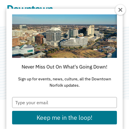
Skip to Main Content
Konikoff Family
Dentistry
Never Miss Out On What's Going Down!
Category:
Dentists
Sign up for events, news, culture, all the Downtown
Norfolk updates.
Type
your
email
Keep me in the loop!
ADDRESS