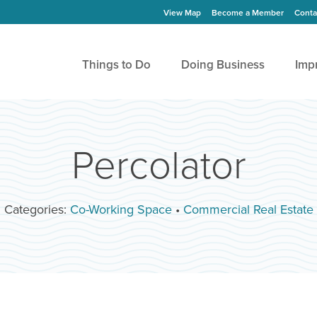
View Map
Become a Member
Conta
Things to Do
Doing Business
Imp
Percolator
Categories:
Co-Working Space
•
Commercial Real Estate