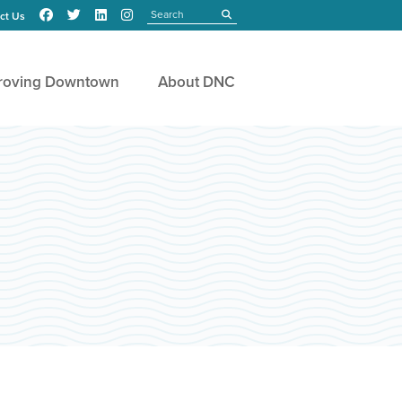
Search
submit
ct Us
roving Downtown
About DNC