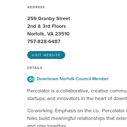
ADDRESS
259 Granby Street
2nd & 3rd Floors
Norfolk, VA 23510
757-828-6487
VISIT WEBSITE
DETAILS
Downtown Norfolk Council Member
Percolator is a collaborative, creative commu
startups, and innovators in the heart of downt
Co-working. Emphasis on the co.: Percolator 
folks build meaningful relationships that ex
and play together.