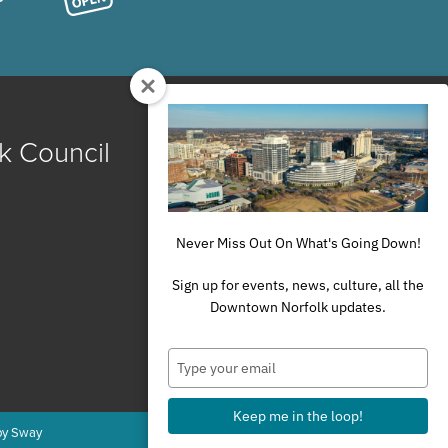
k Council
Never Miss Out On What's Going Down!
Sign up for events, news, culture, all the
Downtown Norfolk updates.
Type
your
email
Keep me in the loop!
by Sway