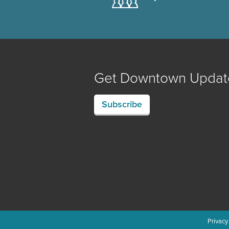
Get Downtown Updat
Subscribe
Privacy