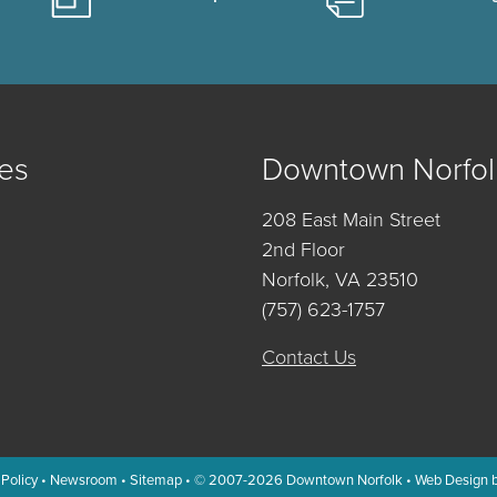
es
Downtown Norfol
208 East Main Street
2nd Floor
Norfolk, VA 23510
(757) 623-1757
Contact Us
 Policy
•
Newsroom
•
Sitemap
• © 2007-2026
Downtown Norfolk
•
Web Design 