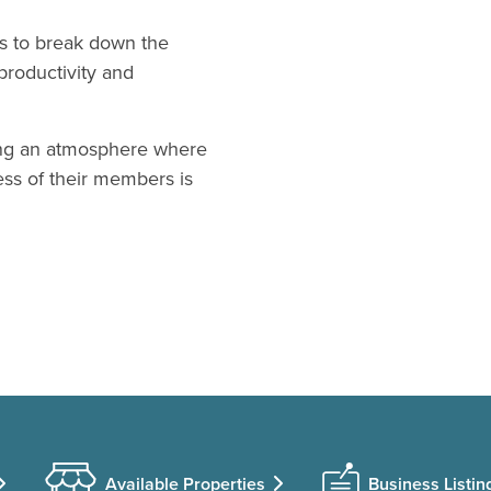
ts to break down the
productivity and
ding an atmosphere where
ss of their members is
Available Properties
Business Listin