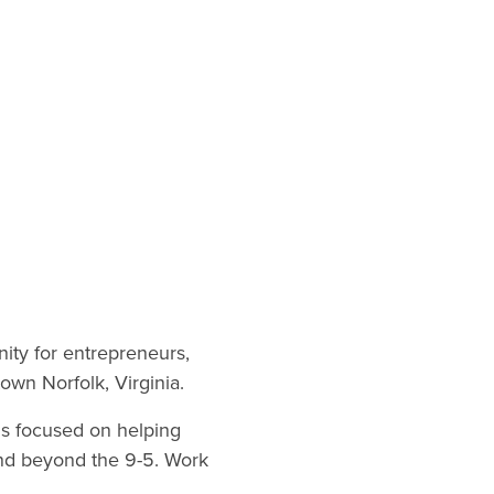
nity for entrepreneurs,
own Norfolk, Virginia.
is focused on helping
tend beyond the 9-5. Work