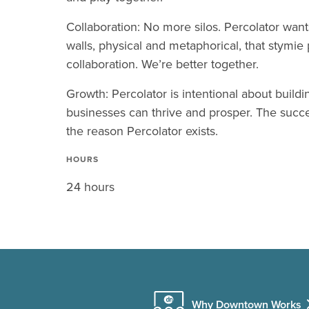
Collaboration: No more silos. Percolator wan
walls, physical and metaphorical, that stymie 
collaboration. We’re better together.
Growth: Percolator is intentional about buil
businesses can thrive and prosper. The succe
the reason Percolator exists.
HOURS
24 hours
Why Downtown Works