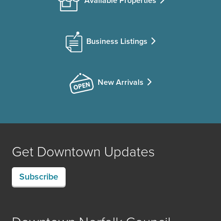
Available Properties
Business Listings
New Arrivals
Get Downtown Updates
Subscribe