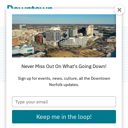
Skip to Main Content
Locals Marketplace
Category:
Shopping
Never Miss Out On What's Going Down!
Sign up for events, news, culture, all the Downtown
Norfolk updates.
Type
ADDRESS
your
email
271 Granby St
Keep me in the loop!
Norfolk, VA 23510