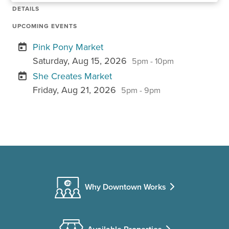
DETAILS
UPCOMING EVENTS
Pink Pony Market
Saturday, Aug 15, 2026
5pm - 10pm
She Creates Market
Friday, Aug 21, 2026
5pm - 9pm
Why Downtown Works